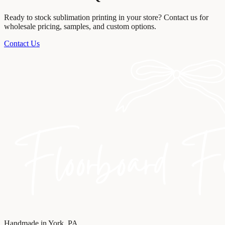
Ready to stock
sublimation printing
in your store? Contact us for
wholesale pricing, samples, and custom options.
Contact Us
Handmade in York, PA