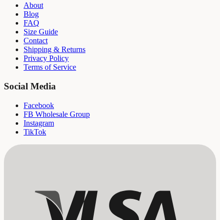
About
Blog
FAQ
Size Guide
Contact
Shipping & Returns
Privacy Policy
Terms of Service
Social Media
Facebook
FB Wholesale Group
Instagram
TikTok