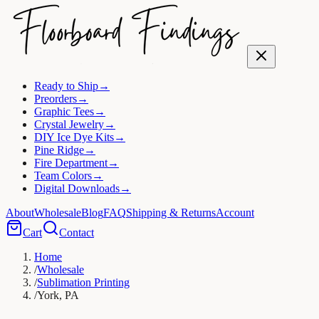
Ready to Ship
→
Preorders
→
Graphic Tees
→
Crystal Jewelry
→
DIY Ice Dye Kits
→
Pine Ridge
→
Fire Department
→
Team Colors
→
Digital Downloads
→
About
Wholesale
Blog
FAQ
Shipping & Returns
Account
Cart
Contact
Home
/
Wholesale
/
Sublimation Printing
/
York, PA