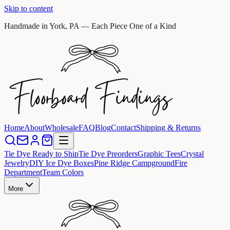
Skip to content
Handmade in York, PA — Each Piece One of a Kind
Home
About
Wholesale
FAQ
Blog
Contact
Shipping & Returns
Tie Dye Ready to Ship
Tie Dye Preorders
Graphic Tees
Crystal
Jewelry
DIY Ice Dye Boxes
Pine Ridge Campground
Fire
Department
Team Colors
More