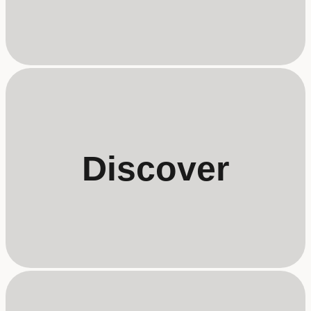
Discover