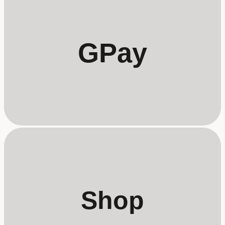
GPay
Shop