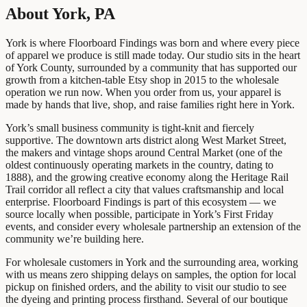
About York, PA
York is where Floorboard Findings was born and where every piece
of apparel we produce is still made today. Our studio sits in the heart
of York County, surrounded by a community that has supported our
growth from a kitchen-table Etsy shop in 2015 to the wholesale
operation we run now. When you order from us, your apparel is
made by hands that live, shop, and raise families right here in York.
York’s small business community is tight-knit and fiercely
supportive. The downtown arts district along West Market Street,
the makers and vintage shops around Central Market (one of the
oldest continuously operating markets in the country, dating to
1888), and the growing creative economy along the Heritage Rail
Trail corridor all reflect a city that values craftsmanship and local
enterprise. Floorboard Findings is part of this ecosystem — we
source locally when possible, participate in York’s First Friday
events, and consider every wholesale partnership an extension of the
community we’re building here.
For wholesale customers in York and the surrounding area, working
with us means zero shipping delays on samples, the option for local
pickup on finished orders, and the ability to visit our studio to see
the dyeing and printing process firsthand. Several of our boutique