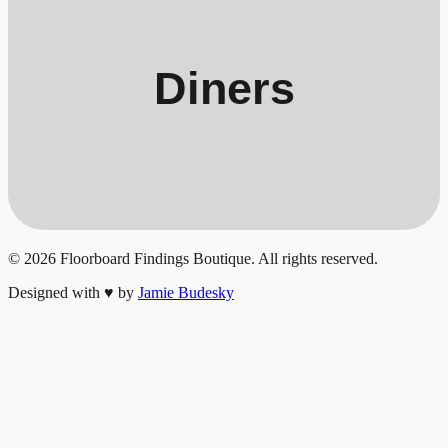
Diners
©
2026
Floorboard Findings Boutique. All rights reserved.
Designed with
♥
by
Jamie Budesky