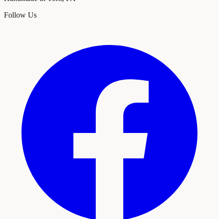
Follow Us