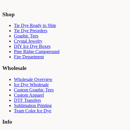
Shop
Tie Dye Ready to Ship
Tie Dye Preorders
Graphic Tees
Crystal Jewelry
DIY Ice Dye Boxes
Pine Ridge Campground
Fire Department
Wholesale
Wholesale Overview
Ice Dye Wholesale
Custom Graphic Tees
Custom Apparel
DTF Transfers
Sublimation Printing
Team Color Ice Dye
Info