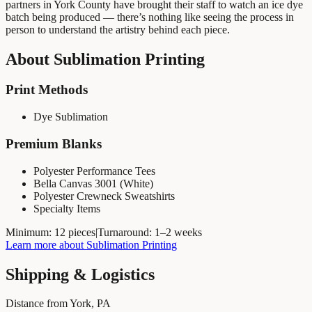
partners in York County have brought their staff to watch an ice dye
batch being produced — there’s nothing like seeing the process in
person to understand the artistry behind each piece.
About
Sublimation Printing
Print Methods
Dye Sublimation
Premium Blanks
Polyester Performance Tees
Bella Canvas 3001 (White)
Polyester Crewneck Sweatshirts
Specialty Items
Minimum:
12 pieces
|
Turnaround:
1–2 weeks
Learn more about
Sublimation Printing
Shipping & Logistics
Distance from York, PA