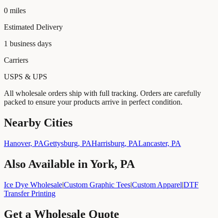
0
miles
Estimated Delivery
1
business days
Carriers
USPS & UPS
All wholesale orders ship with full tracking. Orders are carefully
packed to ensure your products arrive in perfect condition.
Nearby Cities
Hanover, PA
Gettysburg, PA
Harrisburg, PA
Lancaster, PA
Also Available in
York, PA
Ice Dye Wholesale
|
Custom Graphic Tees
|
Custom Apparel
|
DTF
Transfer Printing
Get a Wholesale Quote