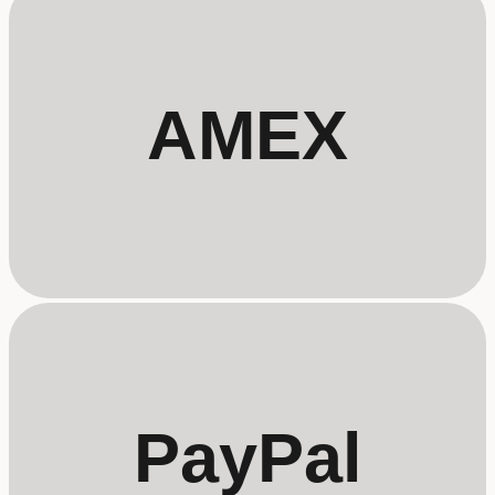
AMEX
PayPal