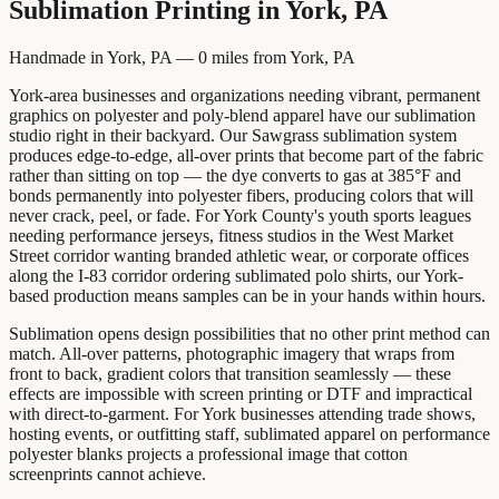
Sublimation Printing
in
York, PA
Handmade in York, PA —
0
miles from
York, PA
York-area businesses and organizations needing vibrant, permanent
graphics on polyester and poly-blend apparel have our sublimation
studio right in their backyard. Our Sawgrass sublimation system
produces edge-to-edge, all-over prints that become part of the fabric
rather than sitting on top — the dye converts to gas at 385°F and
bonds permanently into polyester fibers, producing colors that will
never crack, peel, or fade. For York County's youth sports leagues
needing performance jerseys, fitness studios in the West Market
Street corridor wanting branded athletic wear, or corporate offices
along the I-83 corridor ordering sublimated polo shirts, our York-
based production means samples can be in your hands within hours.
Sublimation opens design possibilities that no other print method can
match. All-over patterns, photographic imagery that wraps from
front to back, gradient colors that transition seamlessly — these
effects are impossible with screen printing or DTF and impractical
with direct-to-garment. For York businesses attending trade shows,
hosting events, or outfitting staff, sublimated apparel on performance
polyester blanks projects a professional image that cotton
screenprints cannot achieve.