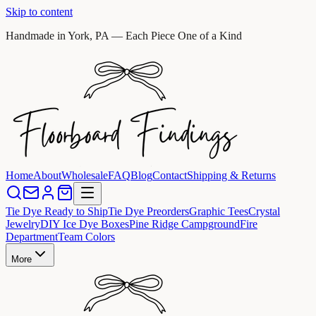
Skip to content
Handmade in York, PA — Each Piece One of a Kind
Home
About
Wholesale
FAQ
Blog
Contact
Shipping & Returns
Tie Dye Ready to Ship
Tie Dye Preorders
Graphic Tees
Crystal
Jewelry
DIY Ice Dye Boxes
Pine Ridge Campground
Fire
Department
Team Colors
More