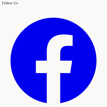
Follow Us