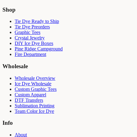
Shop
Tie Dye Ready to Ship
Tie Dye Preorders
Graphic Tees
Crystal Jewelry
DIY Ice Dye Boxes
Pine Ridge Campground
Fire Department
Wholesale
Wholesale Overview
Ice Dye Wholesale
Custom Graphic Tees
Custom Apparel
DTF Transfers
Sublimation Printing
Team Color Ice Dye
Info
About