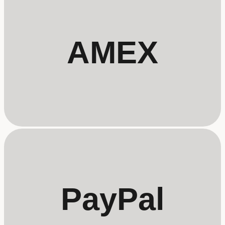
AMEX
PayPal