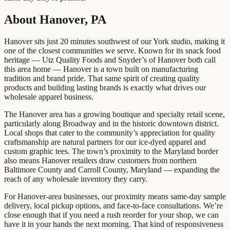
About Hanover, PA
Hanover sits just 20 minutes southwest of our York studio, making it
one of the closest communities we serve. Known for its snack food
heritage — Utz Quality Foods and Snyder’s of Hanover both call
this area home — Hanover is a town built on manufacturing
tradition and brand pride. That same spirit of creating quality
products and building lasting brands is exactly what drives our
wholesale apparel business.
The Hanover area has a growing boutique and specialty retail scene,
particularly along Broadway and in the historic downtown district.
Local shops that cater to the community’s appreciation for quality
craftsmanship are natural partners for our ice-dyed apparel and
custom graphic tees. The town’s proximity to the Maryland border
also means Hanover retailers draw customers from northern
Baltimore County and Carroll County, Maryland — expanding the
reach of any wholesale inventory they carry.
For Hanover-area businesses, our proximity means same-day sample
delivery, local pickup options, and face-to-face consultations. We’re
close enough that if you need a rush reorder for your shop, we can
have it in your hands the next morning. That kind of responsiveness