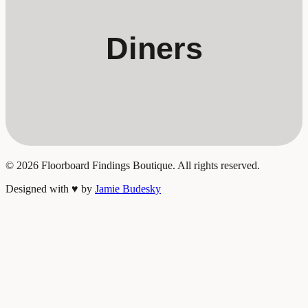
Diners
©
2026
Floorboard Findings Boutique. All rights reserved.
Designed with
♥
by
Jamie Budesky