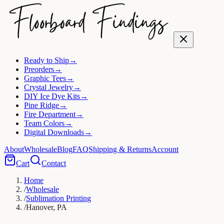
Ready to Ship
→
Preorders
→
Graphic Tees
→
Crystal Jewelry
→
DIY Ice Dye Kits
→
Pine Ridge
→
Fire Department
→
Team Colors
→
Digital Downloads
→
About
Wholesale
Blog
FAQ
Shipping & Returns
Account
Cart
Contact
Home
/
Wholesale
/
Sublimation Printing
/
Hanover, PA