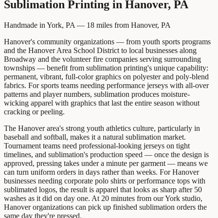
Sublimation Printing
in
Hanover, PA
Handmade in York, PA —
18
miles from
Hanover, PA
Hanover's community organizations — from youth sports programs
and the Hanover Area School District to local businesses along
Broadway and the volunteer fire companies serving surrounding
townships — benefit from sublimation printing's unique capability:
permanent, vibrant, full-color graphics on polyester and poly-blend
fabrics. For sports teams needing performance jerseys with all-over
patterns and player numbers, sublimation produces moisture-
wicking apparel with graphics that last the entire season without
cracking or peeling.
The Hanover area's strong youth athletics culture, particularly in
baseball and softball, makes it a natural sublimation market.
Tournament teams need professional-looking jerseys on tight
timelines, and sublimation's production speed — once the design is
approved, pressing takes under a minute per garment — means we
can turn uniform orders in days rather than weeks. For Hanover
businesses needing corporate polo shirts or performance tops with
sublimated logos, the result is apparel that looks as sharp after 50
washes as it did on day one. At 20 minutes from our York studio,
Hanover organizations can pick up finished sublimation orders the
same day they're pressed.