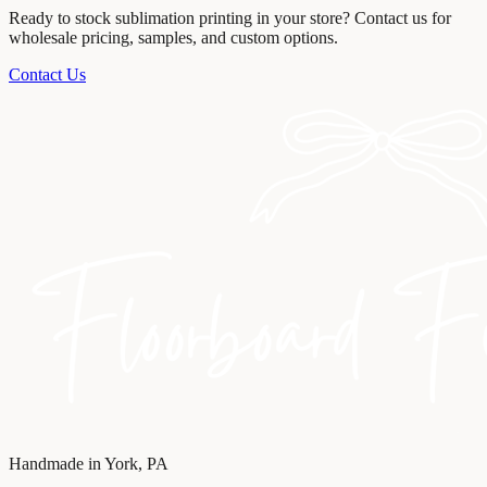
Ready to stock
sublimation printing
in your store? Contact us for
wholesale pricing, samples, and custom options.
Contact Us
Handmade in York, PA