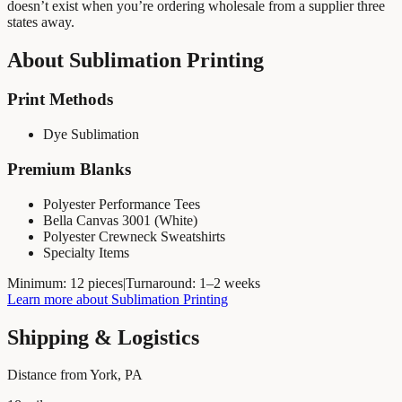
doesn’t exist when you’re ordering wholesale from a supplier three
states away.
About
Sublimation Printing
Print Methods
Dye Sublimation
Premium Blanks
Polyester Performance Tees
Bella Canvas 3001 (White)
Polyester Crewneck Sweatshirts
Specialty Items
Minimum:
12 pieces
|
Turnaround:
1–2 weeks
Learn more about
Sublimation Printing
Shipping & Logistics
Distance from York, PA