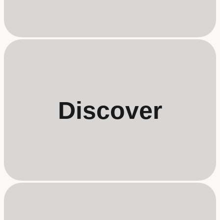
Discover