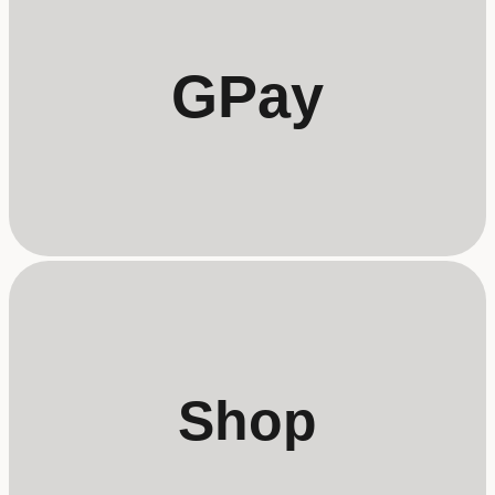
GPay
Shop