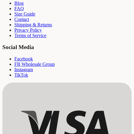
Blog
FAQ
Size Guide
Contact
Shipping & Returns
Privacy Policy
Terms of Service
Social Media
Facebook
FB Wholesale Group
Instagram
TikTok