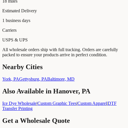
18
miles
Estimated Delivery
1
business days
Carriers
USPS & UPS
All wholesale orders ship with full tracking. Orders are carefully
packed to ensure your products arrive in perfect condition.
Nearby Cities
York, PA
Gettysburg, PA
Baltimore, MD
Also Available in
Hanover, PA
Ice Dye Wholesale
|
Custom Graphic Tees
|
Custom Apparel
|
DTF
Transfer Printing
Get a Wholesale Quote