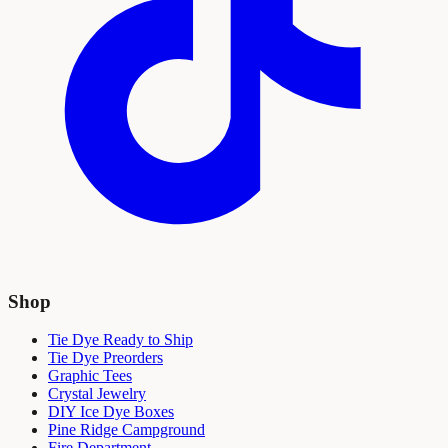
Shop
Tie Dye Ready to Ship
Tie Dye Preorders
Graphic Tees
Crystal Jewelry
DIY Ice Dye Boxes
Pine Ridge Campground
Fire Department