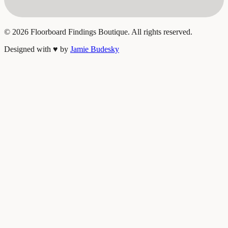
©
2026
Floorboard Findings Boutique. All rights reserved.
Designed with
♥
by
Jamie Budesky