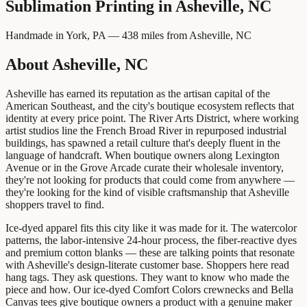
Sublimation Printing
in
Asheville, NC
Handmade in York, PA —
438
miles from
Asheville, NC
About Asheville, NC
Asheville has earned its reputation as the artisan capital of the
American Southeast, and the city's boutique ecosystem reflects that
identity at every price point. The River Arts District, where working
artist studios line the French Broad River in repurposed industrial
buildings, has spawned a retail culture that's deeply fluent in the
language of handcraft. When boutique owners along Lexington
Avenue or in the Grove Arcade curate their wholesale inventory,
they're not looking for products that could come from anywhere —
they're looking for the kind of visible craftsmanship that Asheville
shoppers travel to find.
Ice-dyed apparel fits this city like it was made for it. The watercolor
patterns, the labor-intensive 24-hour process, the fiber-reactive dyes
and premium cotton blanks — these are talking points that resonate
with Asheville's design-literate customer base. Shoppers here read
hang tags. They ask questions. They want to know who made the
piece and how. Our ice-dyed Comfort Colors crewnecks and Bella
Canvas tees give boutique owners a product with a genuine maker