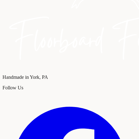
Handmade in York, PA
Follow Us