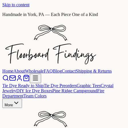
Skip to content
Handmade in York, PA — Each Piece One of a Kind
Home
About
Wholesale
FAQ
Blog
Contact
Shipping & Returns
Tie Dye Ready to Ship
Tie Dye Preorders
Graphic Tees
Crystal
Jewelry
DIY Ice Dye Boxes
Pine Ridge Campground
Fire
Department
Team Colors
More