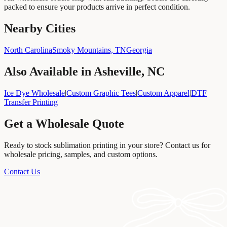
packed to ensure your products arrive in perfect condition.
Nearby Cities
North Carolina
Smoky Mountains, TN
Georgia
Also Available in
Asheville, NC
Ice Dye Wholesale
|
Custom Graphic Tees
|
Custom Apparel
|
DTF
Transfer Printing
Get a Wholesale Quote
Ready to stock
sublimation printing
in your store? Contact us for
wholesale pricing, samples, and custom options.
Contact Us