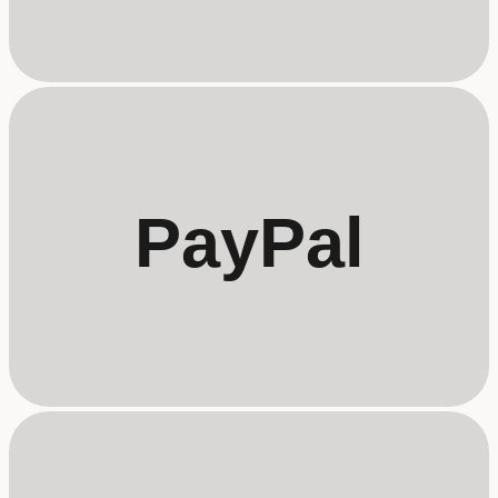
PayPal