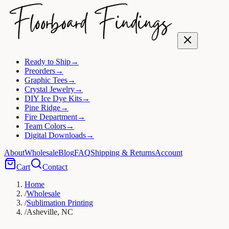
Ready to Ship
→
Preorders
→
Graphic Tees
→
Crystal Jewelry
→
DIY Ice Dye Kits
→
Pine Ridge
→
Fire Department
→
Team Colors
→
Digital Downloads
→
About
Wholesale
Blog
FAQ
Shipping & Returns
Account
Cart
Contact
Home
/
Wholesale
/
Sublimation Printing
/
Asheville, NC