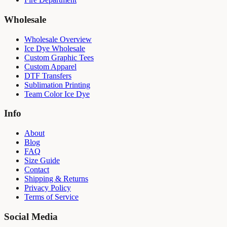
Wholesale
Wholesale Overview
Ice Dye Wholesale
Custom Graphic Tees
Custom Apparel
DTF Transfers
Sublimation Printing
Team Color Ice Dye
Info
About
Blog
FAQ
Size Guide
Contact
Shipping & Returns
Privacy Policy
Terms of Service
Social Media