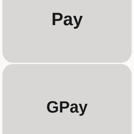
Pay
GPay