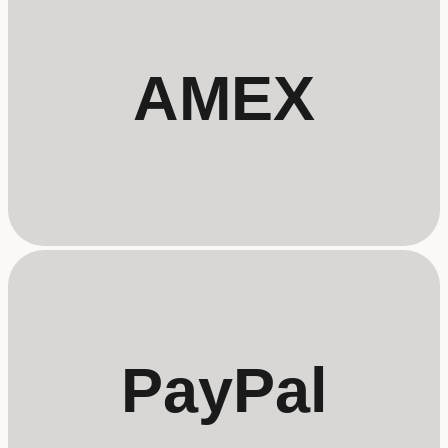
AMEX
PayPal