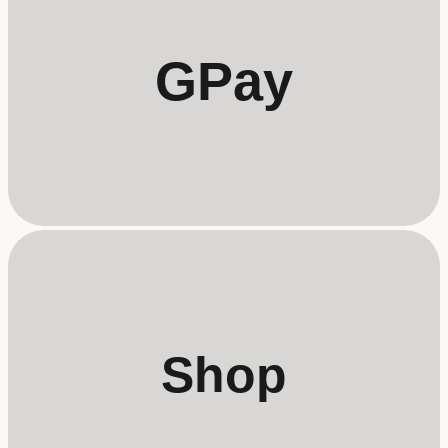
GPay
Shop