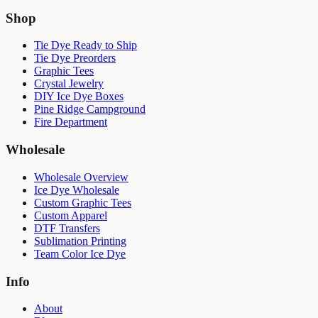
Shop
Tie Dye Ready to Ship
Tie Dye Preorders
Graphic Tees
Crystal Jewelry
DIY Ice Dye Boxes
Pine Ridge Campground
Fire Department
Wholesale
Wholesale Overview
Ice Dye Wholesale
Custom Graphic Tees
Custom Apparel
DTF Transfers
Sublimation Printing
Team Color Ice Dye
Info
About