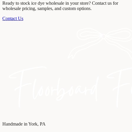
Ready to stock
ice dye wholesale
in your store? Contact us for
wholesale pricing, samples, and custom options.
Contact Us
Handmade in York, PA