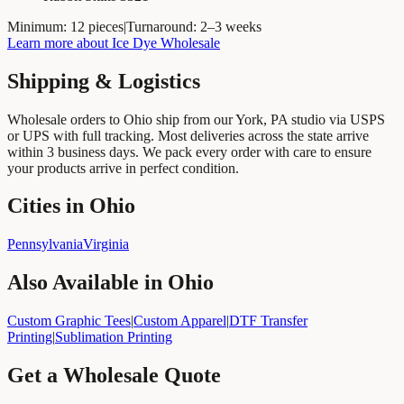
Minimum:
12 pieces
|
Turnaround:
2–3 weeks
Learn more about
Ice Dye Wholesale
Shipping & Logistics
Wholesale orders to
Ohio
ship from our York, PA studio via USPS
or UPS with full tracking. Most deliveries across the state arrive
within
3
business days. We pack every order with care to ensure
your products arrive in perfect condition.
Cities in Ohio
Pennsylvania
Virginia
Also Available in
Ohio
Custom Graphic Tees
|
Custom Apparel
|
DTF Transfer
Printing
|
Sublimation Printing
Get a Wholesale Quote