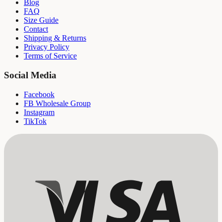
Blog
FAQ
Size Guide
Contact
Shipping & Returns
Privacy Policy
Terms of Service
Social Media
Facebook
FB Wholesale Group
Instagram
TikTok