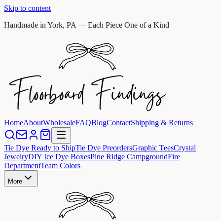
Skip to content
Handmade in York, PA — Each Piece One of a Kind
Home
About
Wholesale
FAQ
Blog
Contact
Shipping & Returns
Tie Dye Ready to Ship
Tie Dye Preorders
Graphic Tees
Crystal
Jewelry
DIY Ice Dye Boxes
Pine Ridge Campground
Fire
Department
Team Colors
More