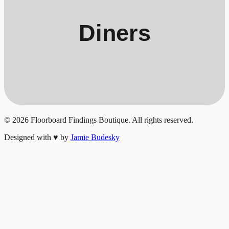
Diners
©
2026
Floorboard Findings Boutique. All rights reserved.
Designed with
♥
by
Jamie Budesky