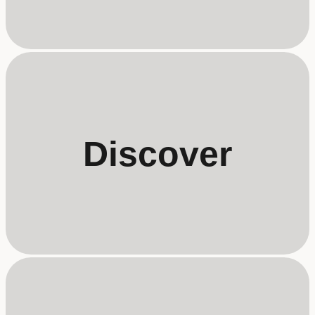
Discover