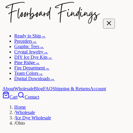
Ready to Ship
→
Preorders
→
Graphic Tees
→
Crystal Jewelry
→
DIY Ice Dye Kits
→
Pine Ridge
→
Fire Department
→
Team Colors
→
Digital Downloads
→
About
Wholesale
Blog
FAQ
Shipping & Returns
Account
Cart
Contact
Home
/
Wholesale
/
Ice Dye Wholesale
/
Ohio