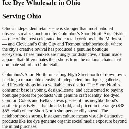
Ice Dye Wholesale
in
Ohio
Serving Ohio
Ohio's independent retail scene is stronger than most national
observers realize, anchored by Columbus's Short North Arts District
— one of the most celebrated indie retail corridors in the Midwest
— and Cleveland's Ohio City and Tremont neighborhoods, where
the city's creative revival has produced a genuine boutique
ecosystem. These markets are hungry for distinctive, artisan-made
apparel that differentiates their shops from the national chains that
dominate suburban Ohio retail.
Columbus's Short North runs along High Street north of downtown,
packing a remarkable density of independent boutiques, galleries,
and lifestyle shops into a walkable arts district. The Short North's
consumer base is young, design-literate, and accustomed to paying
boutique prices for products with genuine craft identity. Ice-dyed
Comfort Colors and Bella Canvas pieces fit this neighborhood's
aesthetic precisely — handmade, bold, and priced in the range ($38–
$55 retail) where Short North shoppers readily spend. The
neighborhood's strong Instagram culture means visually distinctive
products like ice dye generate organic social media exposure beyond
the initial purchase.