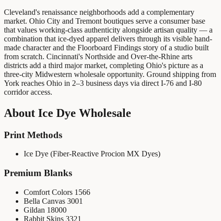
Cleveland's renaissance neighborhoods add a complementary
market. Ohio City and Tremont boutiques serve a consumer base
that values working-class authenticity alongside artisan quality — a
combination that ice-dyed apparel delivers through its visible hand-
made character and the Floorboard Findings story of a studio built
from scratch. Cincinnati's Northside and Over-the-Rhine arts
districts add a third major market, completing Ohio's picture as a
three-city Midwestern wholesale opportunity. Ground shipping from
York reaches Ohio in 2–3 business days via direct I-76 and I-80
corridor access.
About
Ice Dye Wholesale
Print Methods
Ice Dye (Fiber-Reactive Procion MX Dyes)
Premium Blanks
Comfort Colors 1566
Bella Canvas 3001
Gildan 18000
Rabbit Skins 3321