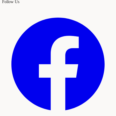
Follow Us