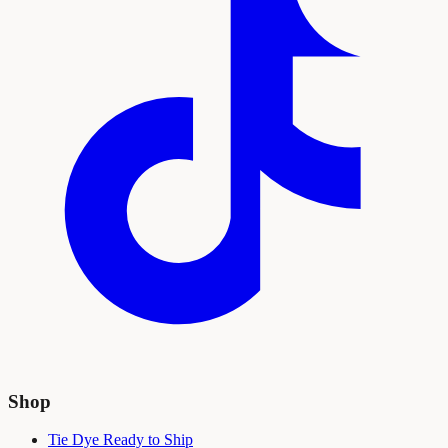
Shop
Tie Dye Ready to Ship