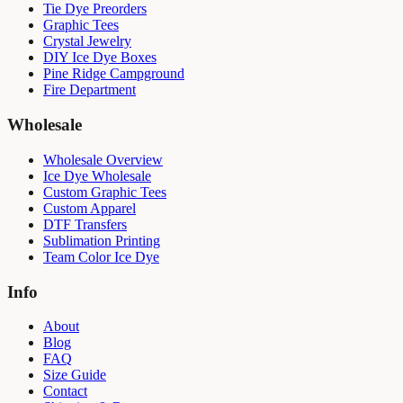
Tie Dye Preorders
Graphic Tees
Crystal Jewelry
DIY Ice Dye Boxes
Pine Ridge Campground
Fire Department
Wholesale
Wholesale Overview
Ice Dye Wholesale
Custom Graphic Tees
Custom Apparel
DTF Transfers
Sublimation Printing
Team Color Ice Dye
Info
About
Blog
FAQ
Size Guide
Contact