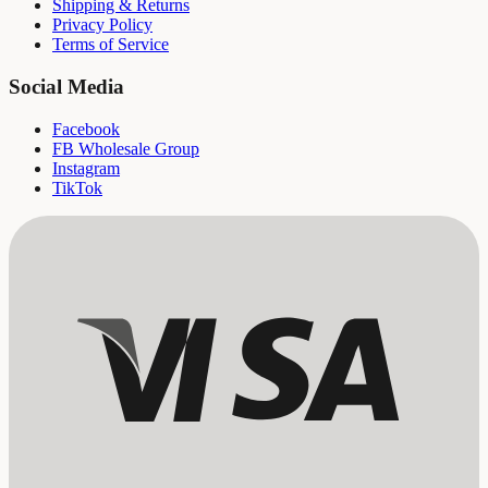
Shipping & Returns
Privacy Policy
Terms of Service
Social Media
Facebook
FB Wholesale Group
Instagram
TikTok