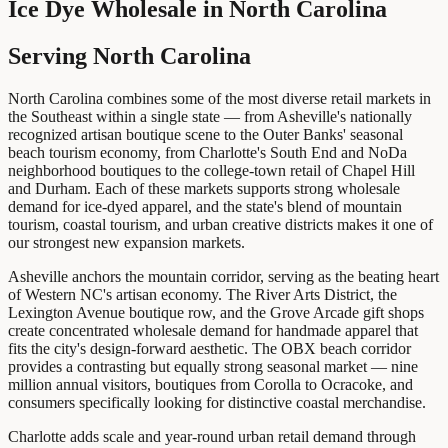
Ice Dye Wholesale
in
North Carolina
Serving North Carolina
North Carolina combines some of the most diverse retail markets in
the Southeast within a single state — from Asheville's nationally
recognized artisan boutique scene to the Outer Banks' seasonal
beach tourism economy, from Charlotte's South End and NoDa
neighborhood boutiques to the college-town retail of Chapel Hill
and Durham. Each of these markets supports strong wholesale
demand for ice-dyed apparel, and the state's blend of mountain
tourism, coastal tourism, and urban creative districts makes it one of
our strongest new expansion markets.
Asheville anchors the mountain corridor, serving as the beating heart
of Western NC's artisan economy. The River Arts District, the
Lexington Avenue boutique row, and the Grove Arcade gift shops
create concentrated wholesale demand for handmade apparel that
fits the city's design-forward aesthetic. The OBX beach corridor
provides a contrasting but equally strong seasonal market — nine
million annual visitors, boutiques from Corolla to Ocracoke, and
consumers specifically looking for distinctive coastal merchandise.
Charlotte adds scale and year-round urban retail demand through