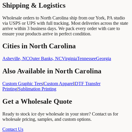
Shipping & Logistics
Wholesale orders to
North Carolina
ship from our York, PA studio
via USPS or UPS with full tracking. Most deliveries across the state
arrive within
3
business days. We pack every order with care to
ensure your products arrive in perfect condition.
Cities in North Carolina
Asheville, NC
Outer Banks, NC
Virginia
Tennessee
Georgia
Also Available in
North Carolina
Custom Graphic Tees
|
Custom Apparel
|
DTF Transfer
Printing
|
Sublimation Printing
Get a Wholesale Quote
Ready to stock
ice dye wholesale
in your store? Contact us for
wholesale pricing, samples, and custom options.
Contact Us