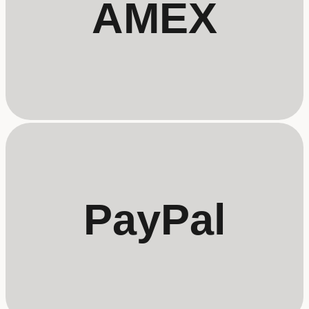
AMEX
PayPal