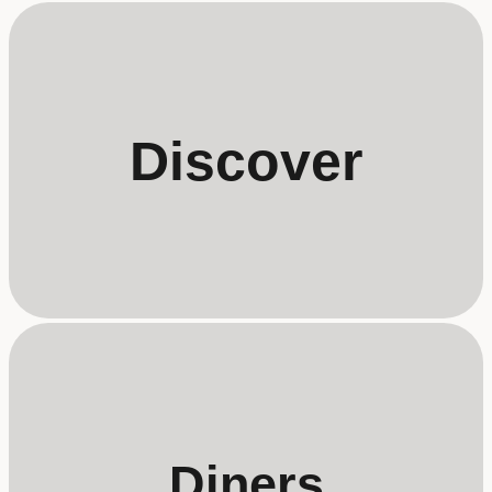
Discover
Diners