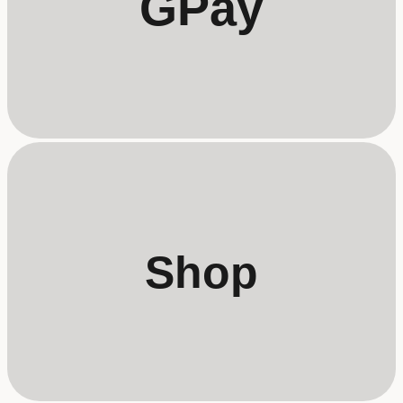
GPay
Shop