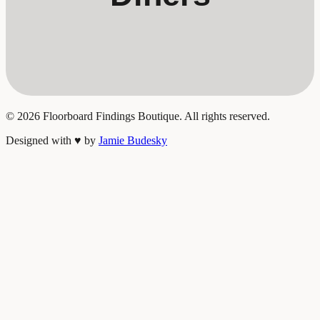
©
2026
Floorboard Findings Boutique. All rights reserved.
Designed with
♥
by
Jamie Budesky