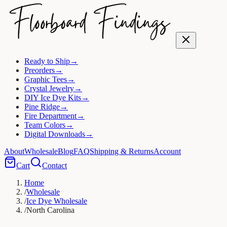
Ready to Ship
→
Preorders
→
Graphic Tees
→
Crystal Jewelry
→
DIY Ice Dye Kits
→
Pine Ridge
→
Fire Department
→
Team Colors
→
Digital Downloads
→
About
Wholesale
Blog
FAQ
Shipping & Returns
Account
Cart
Contact
Home
/
Wholesale
/
Ice Dye Wholesale
/
North Carolina