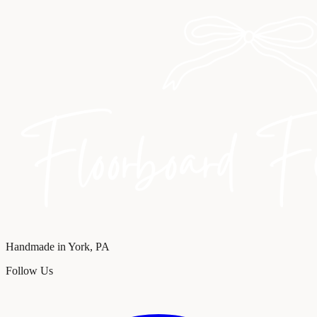
Handmade in York, PA
Follow Us