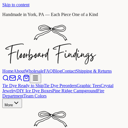
Skip to content
Handmade in York, PA — Each Piece One of a Kind
Home
About
Wholesale
FAQ
Blog
Contact
Shipping & Returns
Tie Dye Ready to Ship
Tie Dye Preorders
Graphic Tees
Crystal
Jewelry
DIY Ice Dye Boxes
Pine Ridge Campground
Fire
Department
Team Colors
More