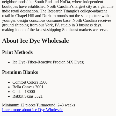
neighborhoods like South End and NoDa, where independent
boutiques have established North Carolina's largest city as a genuine
indie retail destination. The Research Triangle's college-adjacent
retail in Chapel Hill and Durham rounds out the state picture with a
younger, design-conscious consumer base. North Carolina receives
ground shipping from our York, PA studio in 3 business days,
making it one of the fastest-shipping Southeast markets we serve.
About
Ice Dye Wholesale
Print Methods
Ice Dye (Fiber-Reactive Procion MX Dyes)
Premium Blanks
Comfort Colors 1566
Bella Canvas 3001
Gildan 18000
Rabbit Skins 3321
Minimum:
12 pieces
|
Turnaround:
2–3 weeks
Learn more about
Ice Dye Wholesale