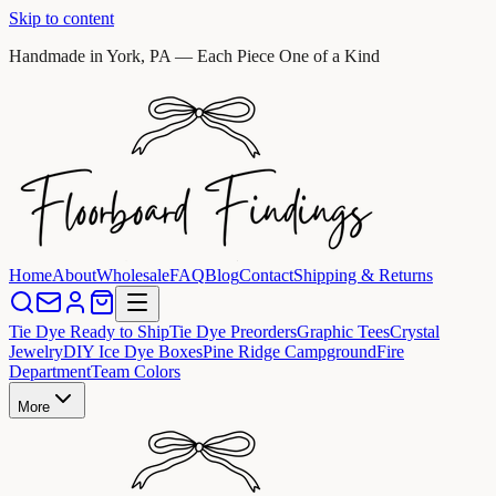
Skip to content
Handmade in York, PA — Each Piece One of a Kind
Home
About
Wholesale
FAQ
Blog
Contact
Shipping & Returns
Tie Dye Ready to Ship
Tie Dye Preorders
Graphic Tees
Crystal
Jewelry
DIY Ice Dye Boxes
Pine Ridge Campground
Fire
Department
Team Colors
More