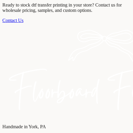
Ready to stock
dtf transfer printing
in your store? Contact us for
wholesale pricing, samples, and custom options.
Contact Us
Handmade in York, PA