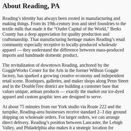
About Reading, PA
Reading’s identity has always been rooted in manufacturing and
making things. From its 19th-century iron and steel foundries to the
textile mills that made it the “Outlet Capital of the World,” Berks
County has a deep appreciation for quality production and
craftsmanship. That manufacturing heritage makes Reading’s retail
community especially receptive to locally-produced wholesale
apparel — they understand the difference between mass-produced
imports and handmade domestic product.
The revitalization of downtown Reading, anchored by the
GoggleWorks Center for the Arts in the former Willson Goggle
factory, has sparked a growing creative economy and independent
retail scene. Boutiques, galleries, and maker shops along Penn Street
and in the DoubleTree district are building a customer base that
values unique, artisan products — exactly the market our ice-dyed
apparel and custom graphic tees are designed to serve.
At about 75 minutes from our York studio via Route 222 and the
turnpike, Reading-area businesses receive standard 2–3 day ground
shipping on wholesale orders. For larger orders, we can arrange
direct delivery. Reading’s position between Lancaster, the Lehigh
Valley, and Philadelphia also makes it a strategic location for