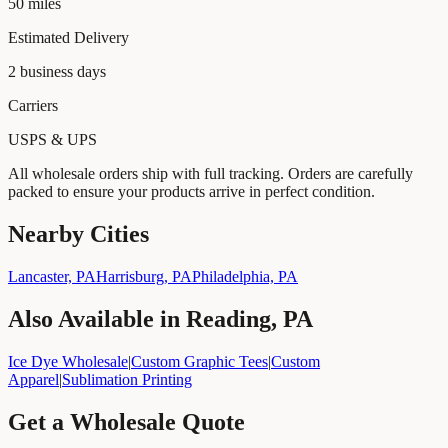
50
miles
Estimated Delivery
2
business days
Carriers
USPS & UPS
All wholesale orders ship with full tracking. Orders are carefully
packed to ensure your products arrive in perfect condition.
Nearby Cities
Lancaster, PA
Harrisburg, PA
Philadelphia, PA
Also Available in
Reading, PA
Ice Dye Wholesale
|
Custom Graphic Tees
|
Custom
Apparel
|
Sublimation Printing
Get a Wholesale Quote