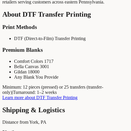
retailers serving customers across eastern Pennsylvania.
About
DTF Transfer Printing
Print Methods
DTF (Direct-to-Film) Transfer Printing
Premium Blanks
Comfort Colors 1717
Bella Canvas 3001
Gildan 18000
Any Blank You Provide
Minimum:
12 pieces (pressed) or 25 transfers (transfer-
only)
|
Turnaround:
1–2 weeks
Learn more about
DTF Transfer Printing
Shipping & Logistics
Distance from York, PA