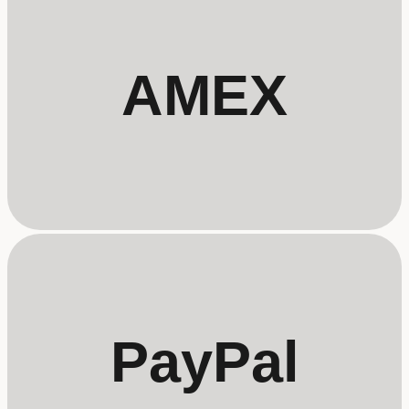
AMEX
PayPal