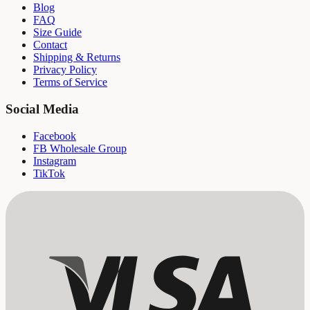
Blog
FAQ
Size Guide
Contact
Shipping & Returns
Privacy Policy
Terms of Service
Social Media
Facebook
FB Wholesale Group
Instagram
TikTok