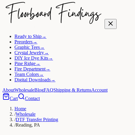
Ready to Ship
→
Preorders
→
Graphic Tees
→
Crystal Jewelry
→
DIY Ice Dye Kits
→
Pine Ridge
→
Fire Department
→
Team Colors
→
Digital Downloads
→
About
Wholesale
Blog
FAQ
Shipping & Returns
Account
Cart
Contact
Home
/
Wholesale
/
DTF Transfer Printing
/
Reading, PA