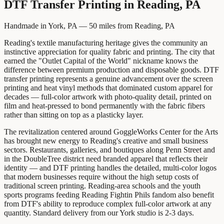
DTF Transfer Printing
in
Reading, PA
Handmade in York, PA —
50
miles from
Reading, PA
Reading's textile manufacturing heritage gives the community an
instinctive appreciation for quality fabric and printing. The city that
earned the "Outlet Capital of the World" nickname knows the
difference between premium production and disposable goods. DTF
transfer printing represents a genuine advancement over the screen
printing and heat vinyl methods that dominated custom apparel for
decades — full-color artwork with photo-quality detail, printed on
film and heat-pressed to bond permanently with the fabric fibers
rather than sitting on top as a plasticky layer.
The revitalization centered around GoggleWorks Center for the Arts
has brought new energy to Reading's creative and small business
sectors. Restaurants, galleries, and boutiques along Penn Street and
in the DoubleTree district need branded apparel that reflects their
identity — and DTF printing handles the detailed, multi-color logos
that modern businesses require without the high setup costs of
traditional screen printing. Reading-area schools and the youth
sports programs feeding Reading Fightin Phils fandom also benefit
from DTF's ability to reproduce complex full-color artwork at any
quantity. Standard delivery from our York studio is 2-3 days.