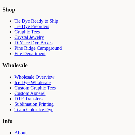
Shop
Tie Dye Ready to Ship
Tie Dye Preorders
Graphic Tees
Crystal Jewelry
DIY Ice Dye Boxes
Pine Ridge Campground
Fire Department
Wholesale
Wholesale Overview
Ice Dye Wholesale
Custom Graphic Tees
Custom Apparel
DTF Transfers
Sublimation Printing
Team Color Ice Dye
Info
About