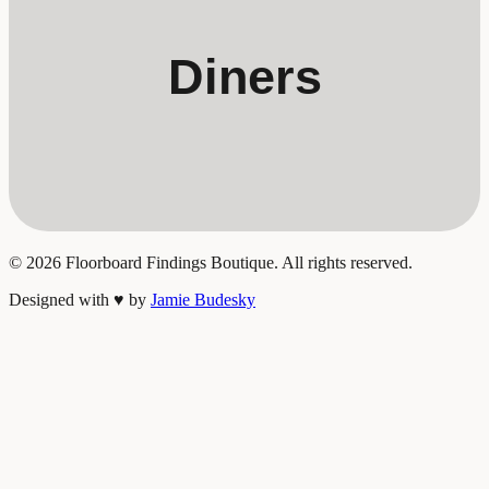
Diners
©
2026
Floorboard Findings Boutique. All rights reserved.
Designed with
♥
by
Jamie Budesky