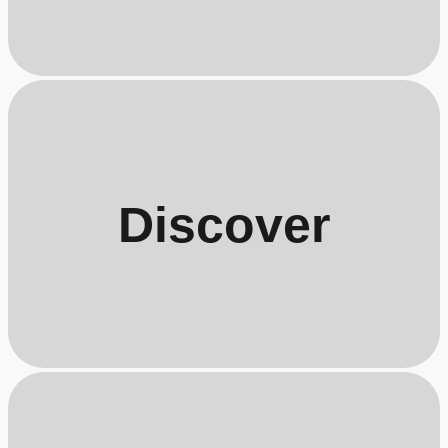
Discover