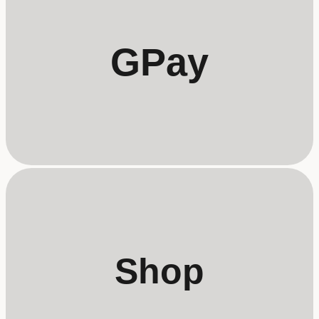
GPay
Shop