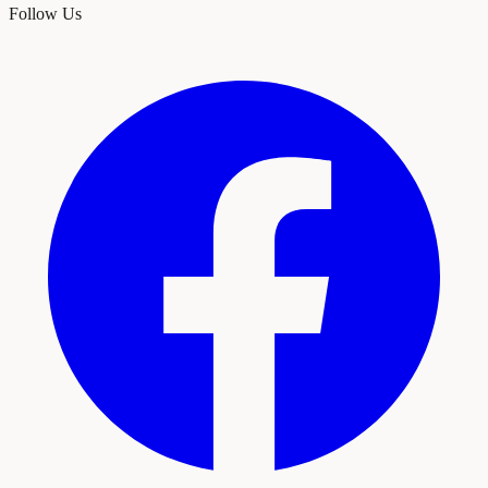
Follow Us