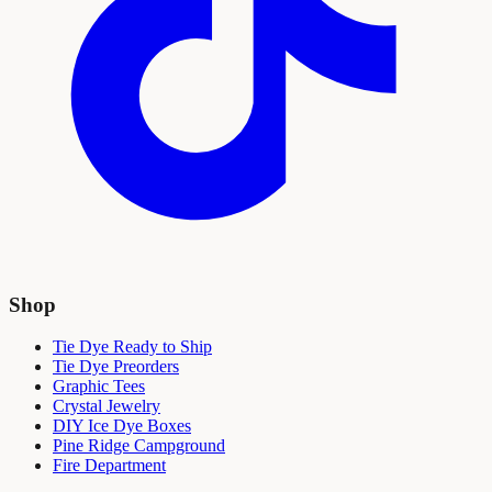
Shop
Tie Dye Ready to Ship
Tie Dye Preorders
Graphic Tees
Crystal Jewelry
DIY Ice Dye Boxes
Pine Ridge Campground
Fire Department