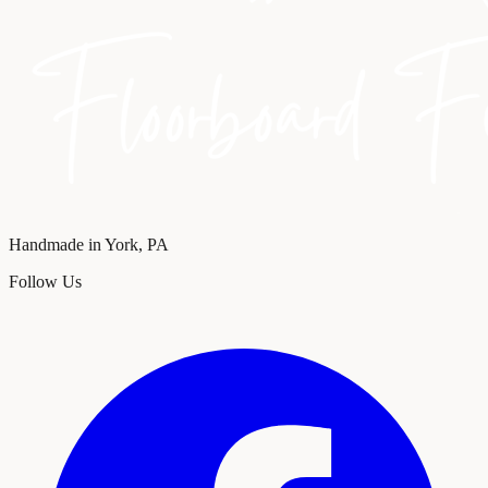
Handmade in York, PA
Follow Us