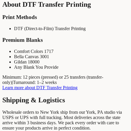
About
DTF Transfer Printing
Print Methods
DTF (Direct-to-Film) Transfer Printing
Premium Blanks
Comfort Colors 1717
Bella Canvas 3001
Gildan 18000
Any Blank You Provide
Minimum:
12 pieces (pressed) or 25 transfers (transfer-
only)
|
Turnaround:
1–2 weeks
Learn more about
DTF Transfer Printing
Shipping & Logistics
Wholesale orders to
New York
ship from our York, PA studio via
USPS or UPS with full tracking. Most deliveries across the state
arrive within
3
business days. We pack every order with care to
ensure your products arrive in perfect condition.