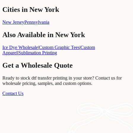
Cities in New York
New Jersey
Pennsylvania
Also Available in
New York
Ice Dye Wholesale
|
Custom Graphic Tees
|
Custom
Apparel
|
Sublimation Printing
Get a Wholesale Quote
Ready to stock
dtf transfer printing
in your store? Contact us for
wholesale pricing, samples, and custom options.
Contact Us