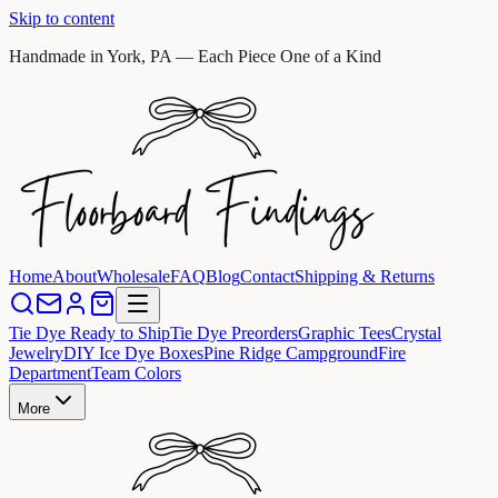
Skip to content
Handmade in York, PA — Each Piece One of a Kind
Home
About
Wholesale
FAQ
Blog
Contact
Shipping & Returns
Tie Dye Ready to Ship
Tie Dye Preorders
Graphic Tees
Crystal
Jewelry
DIY Ice Dye Boxes
Pine Ridge Campground
Fire
Department
Team Colors
More