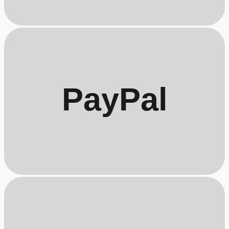
PayPal