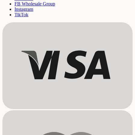
FB Wholesale Group
Instagram
TikTok