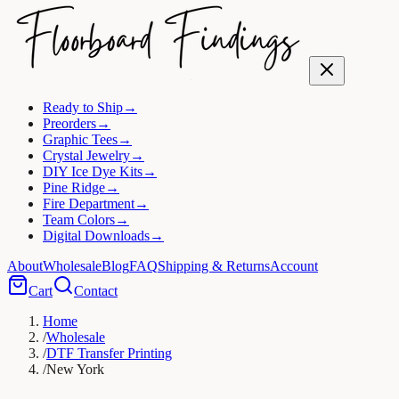
Ready to Ship
→
Preorders
→
Graphic Tees
→
Crystal Jewelry
→
DIY Ice Dye Kits
→
Pine Ridge
→
Fire Department
→
Team Colors
→
Digital Downloads
→
About
Wholesale
Blog
FAQ
Shipping & Returns
Account
Cart
Contact
Home
/
Wholesale
/
DTF Transfer Printing
/
New York