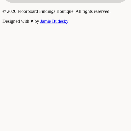
©
2026
Floorboard Findings Boutique. All rights reserved.
Designed with
♥
by
Jamie Budesky