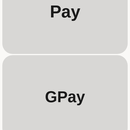
Pay
GPay