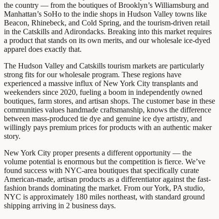
the country — from the boutiques of Brooklyn’s Williamsburg and
Manhattan’s SoHo to the indie shops in Hudson Valley towns like
Beacon, Rhinebeck, and Cold Spring, and the tourism-driven retail
in the Catskills and Adirondacks. Breaking into this market requires
a product that stands on its own merits, and our wholesale ice-dyed
apparel does exactly that.
The Hudson Valley and Catskills tourism markets are particularly
strong fits for our wholesale program. These regions have
experienced a massive influx of New York City transplants and
weekenders since 2020, fueling a boom in independently owned
boutiques, farm stores, and artisan shops. The customer base in these
communities values handmade craftsmanship, knows the difference
between mass-produced tie dye and genuine ice dye artistry, and
willingly pays premium prices for products with an authentic maker
story.
New York City proper presents a different opportunity — the
volume potential is enormous but the competition is fierce. We’ve
found success with NYC-area boutiques that specifically curate
American-made, artisan products as a differentiator against the fast-
fashion brands dominating the market. From our York, PA studio,
NYC is approximately 180 miles northeast, with standard ground
shipping arriving in 2 business days.