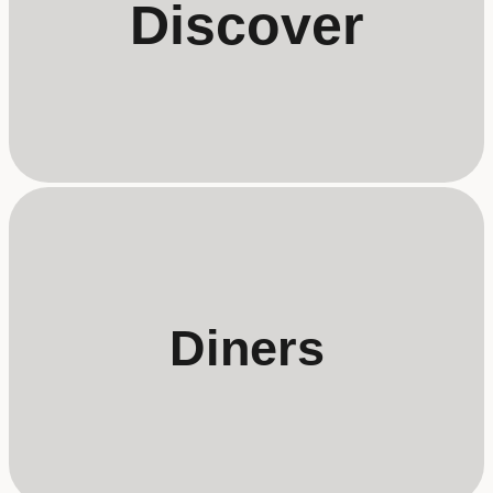
Discover
Diners