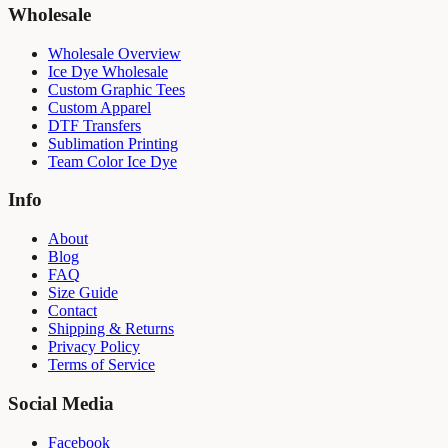
Wholesale
Wholesale Overview
Ice Dye Wholesale
Custom Graphic Tees
Custom Apparel
DTF Transfers
Sublimation Printing
Team Color Ice Dye
Info
About
Blog
FAQ
Size Guide
Contact
Shipping & Returns
Privacy Policy
Terms of Service
Social Media
Facebook