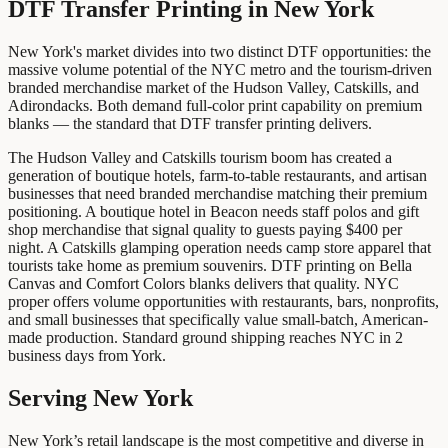
DTF Transfer Printing
in
New York
New York's market divides into two distinct DTF opportunities: the
massive volume potential of the NYC metro and the tourism-driven
branded merchandise market of the Hudson Valley, Catskills, and
Adirondacks. Both demand full-color print capability on premium
blanks — the standard that DTF transfer printing delivers.
The Hudson Valley and Catskills tourism boom has created a
generation of boutique hotels, farm-to-table restaurants, and artisan
businesses that need branded merchandise matching their premium
positioning. A boutique hotel in Beacon needs staff polos and gift
shop merchandise that signal quality to guests paying $400 per
night. A Catskills glamping operation needs camp store apparel that
tourists take home as premium souvenirs. DTF printing on Bella
Canvas and Comfort Colors blanks delivers that quality. NYC
proper offers volume opportunities with restaurants, bars, nonprofits,
and small businesses that specifically value small-batch, American-
made production. Standard ground shipping reaches NYC in 2
business days from York.
Serving New York
New York’s retail landscape is the most competitive and diverse in