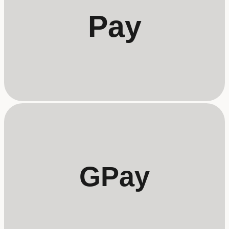
Pay
GPay