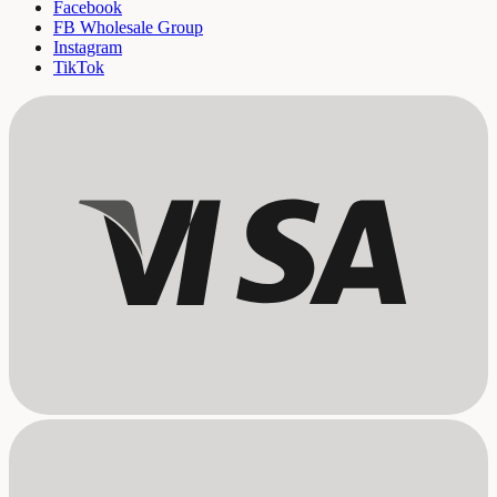
Facebook
FB Wholesale Group
Instagram
TikTok