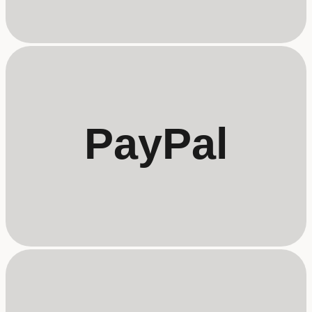
PayPal