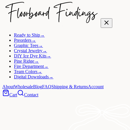
Ready to Ship
→
Preorders
→
Graphic Tees
→
Crystal Jewelry
→
DIY Ice Dye Kits
→
Pine Ridge
→
Fire Department
→
Team Colors
→
Digital Downloads
→
About
Wholesale
Blog
FAQ
Shipping & Returns
Account
Cart
Contact