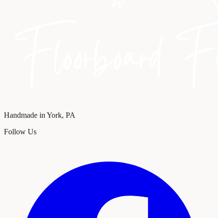
Handmade in York, PA
Follow Us