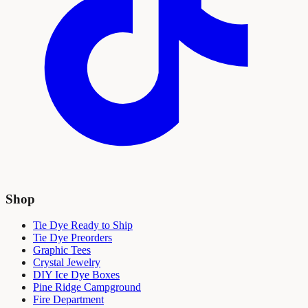
Shop
Tie Dye Ready to Ship
Tie Dye Preorders
Graphic Tees
Crystal Jewelry
DIY Ice Dye Boxes
Pine Ridge Campground
Fire Department