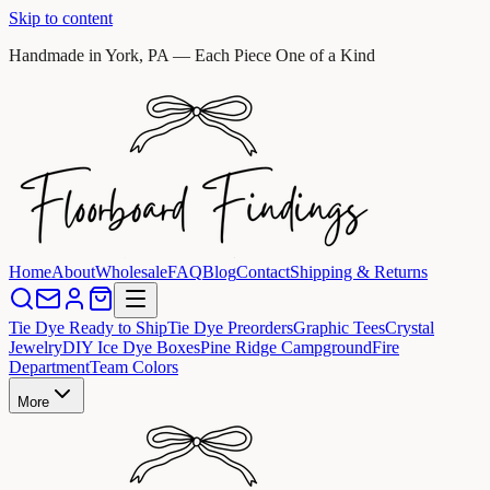
Skip to content
Handmade in York, PA — Each Piece One of a Kind
Home
About
Wholesale
FAQ
Blog
Contact
Shipping & Returns
Tie Dye Ready to Ship
Tie Dye Preorders
Graphic Tees
Crystal
Jewelry
DIY Ice Dye Boxes
Pine Ridge Campground
Fire
Department
Team Colors
More