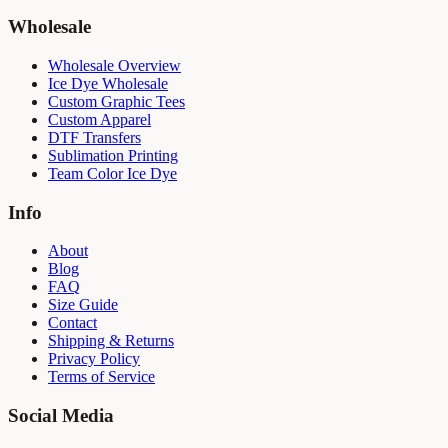
Wholesale
Wholesale Overview
Ice Dye Wholesale
Custom Graphic Tees
Custom Apparel
DTF Transfers
Sublimation Printing
Team Color Ice Dye
Info
About
Blog
FAQ
Size Guide
Contact
Shipping & Returns
Privacy Policy
Terms of Service
Social Media