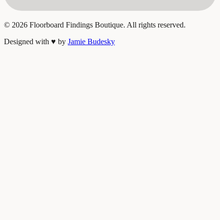
©
2026
Floorboard Findings Boutique. All rights reserved.
Designed with
♥
by
Jamie Budesky