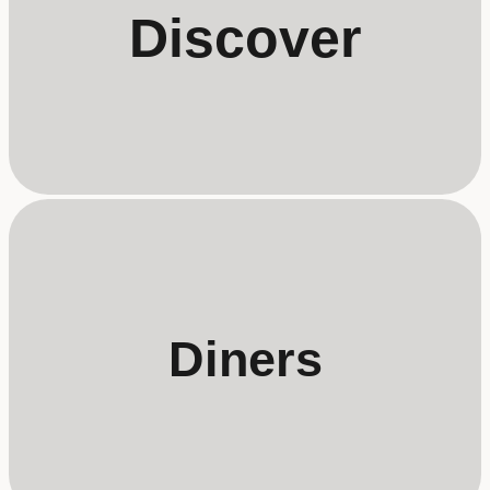
Discover
Diners