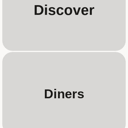
Discover
Diners