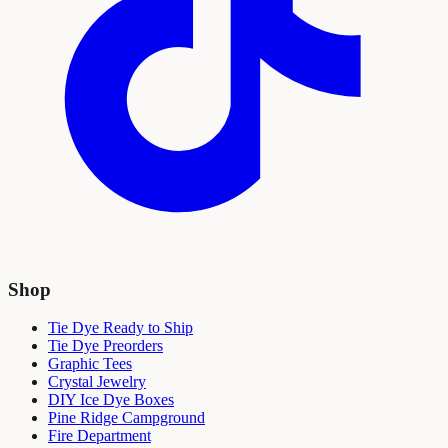
Shop
Tie Dye Ready to Ship
Tie Dye Preorders
Graphic Tees
Crystal Jewelry
DIY Ice Dye Boxes
Pine Ridge Campground
Fire Department