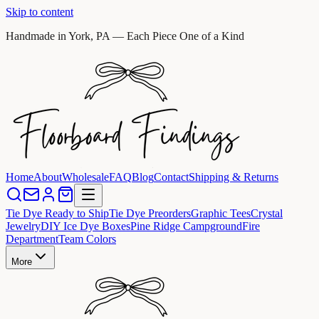
Skip to content
Handmade in York, PA — Each Piece One of a Kind
Home
About
Wholesale
FAQ
Blog
Contact
Shipping & Returns
Tie Dye Ready to Ship
Tie Dye Preorders
Graphic Tees
Crystal
Jewelry
DIY Ice Dye Boxes
Pine Ridge Campground
Fire
Department
Team Colors
More