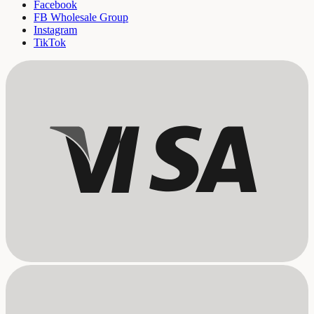
Facebook
FB Wholesale Group
Instagram
TikTok