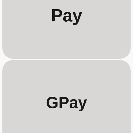
Pay
GPay