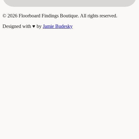
©
2026
Floorboard Findings Boutique. All rights reserved.
Designed with
♥
by
Jamie Budesky