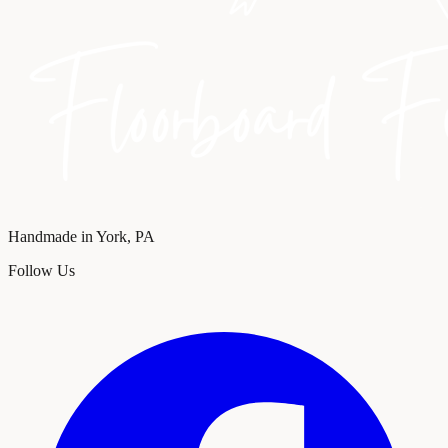
Handmade in York, PA
Follow Us