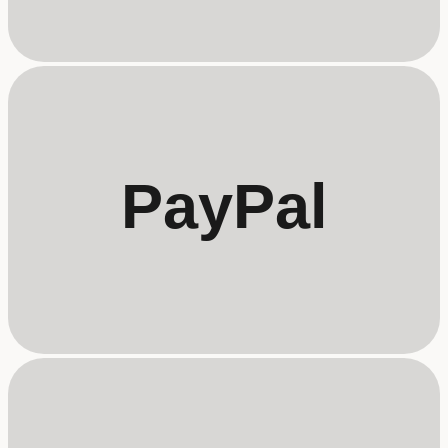
PayPal