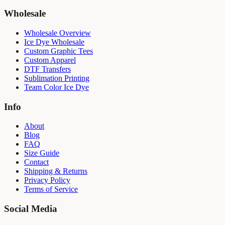
Wholesale
Wholesale Overview
Ice Dye Wholesale
Custom Graphic Tees
Custom Apparel
DTF Transfers
Sublimation Printing
Team Color Ice Dye
Info
About
Blog
FAQ
Size Guide
Contact
Shipping & Returns
Privacy Policy
Terms of Service
Social Media