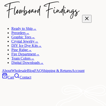
Ready to Ship
→
Preorders
→
Graphic Tees
→
Crystal Jewelry
→
DIY Ice Dye Kits
→
Pine Ridge
→
Fire Department
→
Team Colors
→
Digital Downloads
→
About
Wholesale
Blog
FAQ
Shipping & Returns
Account
Cart
Contact