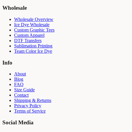
Wholesale
Wholesale Overview
Ice Dye Wholesale
Custom Graphic Tees
Custom Apparel
DTF Transfers
Sublimation Printing
Team Color Ice Dye
Info
About
Blog
FAQ
Size Guide
Contact
Shipping & Returns
Privacy Policy
Terms of Service
Social Media