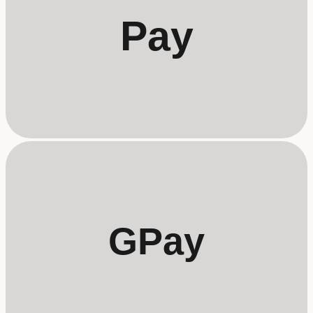
Pay
GPay