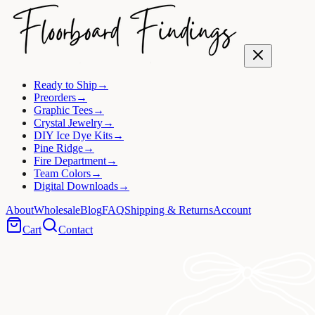
Ready to Ship
→
Preorders
→
Graphic Tees
→
Crystal Jewelry
→
DIY Ice Dye Kits
→
Pine Ridge
→
Fire Department
→
Team Colors
→
Digital Downloads
→
About
Wholesale
Blog
FAQ
Shipping & Returns
Account
Cart
Contact