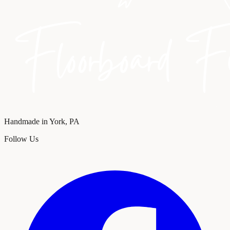
Handmade in York, PA
Follow Us