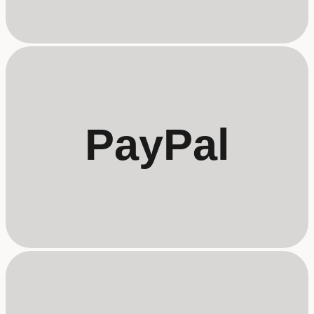
PayPal