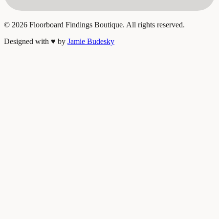
©
2026
Floorboard Findings Boutique. All rights reserved.
Designed with
♥
by
Jamie Budesky