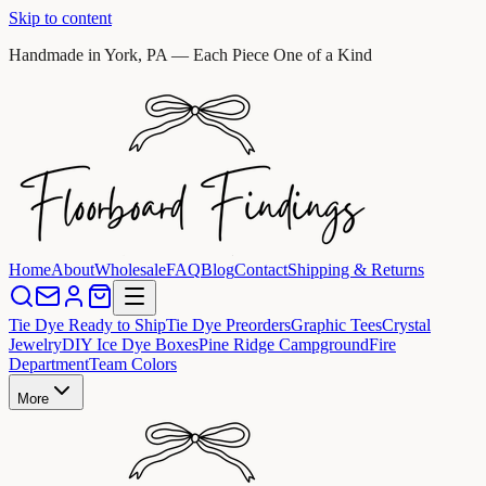
Skip to content
Handmade in York, PA — Each Piece One of a Kind
Home
About
Wholesale
FAQ
Blog
Contact
Shipping & Returns
Tie Dye Ready to Ship
Tie Dye Preorders
Graphic Tees
Crystal
Jewelry
DIY Ice Dye Boxes
Pine Ridge Campground
Fire
Department
Team Colors
More