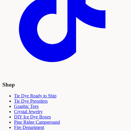
Shop
Tie Dye Ready to Ship
Tie Dye Preorders
Graphic Tees
Crystal Jewelry
DIY Ice Dye Boxes
Pine Ridge Campground
Fire Department