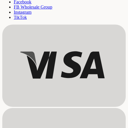
Facebook
FB Wholesale Group
Instagram
TikTok