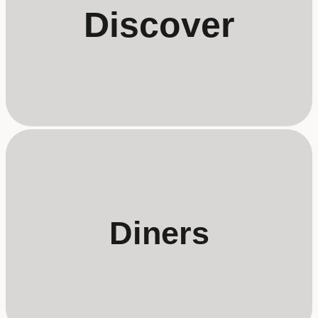
Discover
Diners