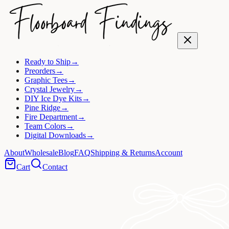
Ready to Ship
→
Preorders
→
Graphic Tees
→
Crystal Jewelry
→
DIY Ice Dye Kits
→
Pine Ridge
→
Fire Department
→
Team Colors
→
Digital Downloads
→
About
Wholesale
Blog
FAQ
Shipping & Returns
Account
Cart
Contact