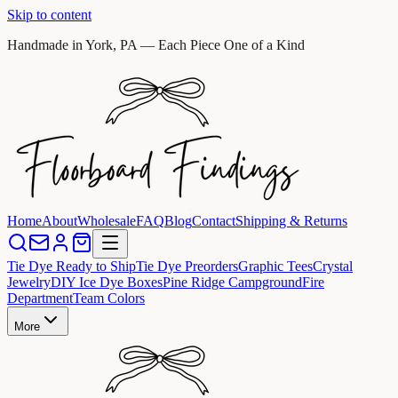
Skip to content
Handmade in York, PA — Each Piece One of a Kind
Home
About
Wholesale
FAQ
Blog
Contact
Shipping & Returns
Tie Dye Ready to Ship
Tie Dye Preorders
Graphic Tees
Crystal
Jewelry
DIY Ice Dye Boxes
Pine Ridge Campground
Fire
Department
Team Colors
More