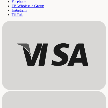
Facebook
FB Wholesale Group
Instagram
TikTok