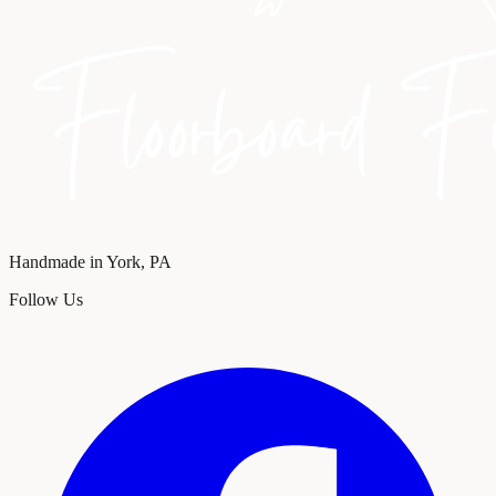
Handmade in York, PA
Follow Us