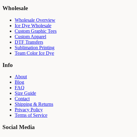
Wholesale
Wholesale Overview
Ice Dye Wholesale
Custom Graphic Tees
Custom Apparel
DTF Transfers
Sublimation Printing
Team Color Ice Dye
Info
About
Blog
FAQ
Size Guide
Contact
Shipping & Returns
Privacy Policy
Terms of Service
Social Media