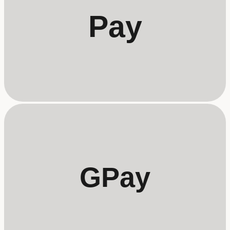
Pay
GPay