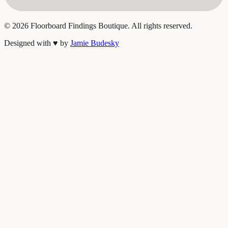
©
2026
Floorboard Findings Boutique. All rights reserved.
Designed with
♥
by
Jamie Budesky