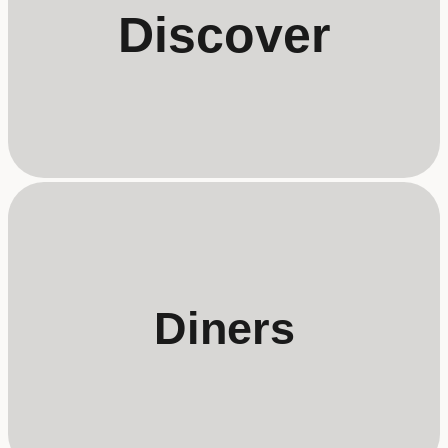
Discover
Diners