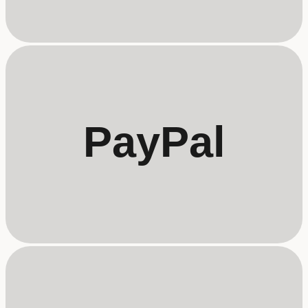
PayPal