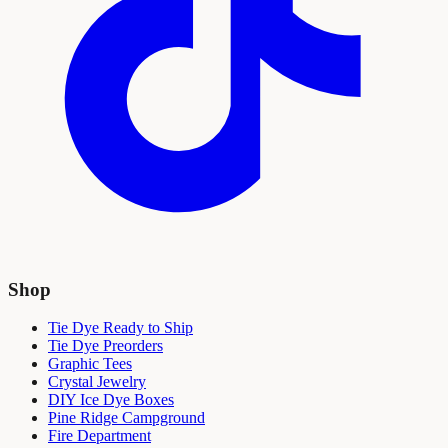
Shop
Tie Dye Ready to Ship
Tie Dye Preorders
Graphic Tees
Crystal Jewelry
DIY Ice Dye Boxes
Pine Ridge Campground
Fire Department