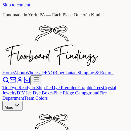
Skip to content
Handmade in York, PA — Each Piece One of a Kind
Home
About
Wholesale
FAQ
Blog
Contact
Shipping & Returns
Tie Dye Ready to Ship
Tie Dye Preorders
Graphic Tees
Crystal
Jewelry
DIY Ice Dye Boxes
Pine Ridge Campground
Fire
Department
Team Colors
More