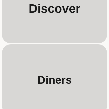
Discover
Diners