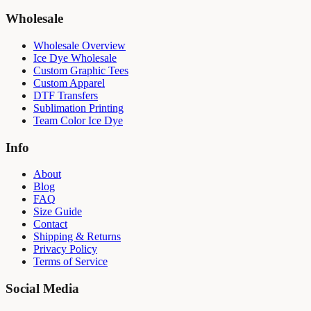
Wholesale
Wholesale Overview
Ice Dye Wholesale
Custom Graphic Tees
Custom Apparel
DTF Transfers
Sublimation Printing
Team Color Ice Dye
Info
About
Blog
FAQ
Size Guide
Contact
Shipping & Returns
Privacy Policy
Terms of Service
Social Media