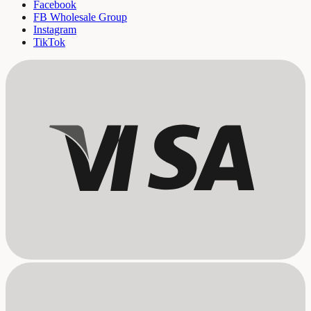
Facebook
FB Wholesale Group
Instagram
TikTok