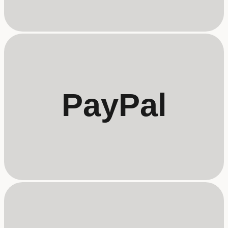
PayPal