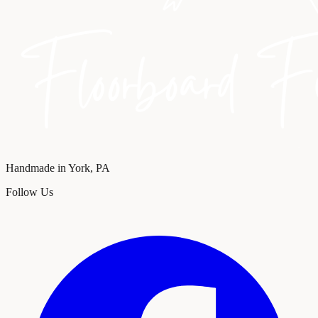
Handmade in York, PA
Follow Us