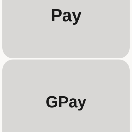
Pay
GPay