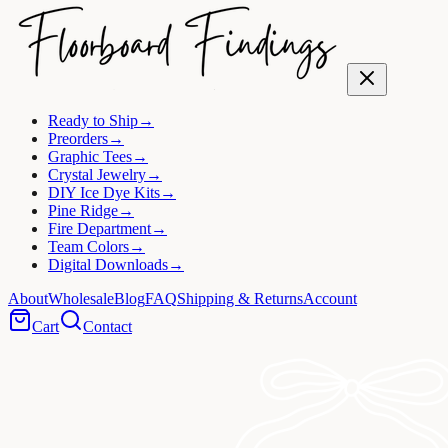
Ready to Ship
→
Preorders
→
Graphic Tees
→
Crystal Jewelry
→
DIY Ice Dye Kits
→
Pine Ridge
→
Fire Department
→
Team Colors
→
Digital Downloads
→
About
Wholesale
Blog
FAQ
Shipping & Returns
Account
Cart
Contact