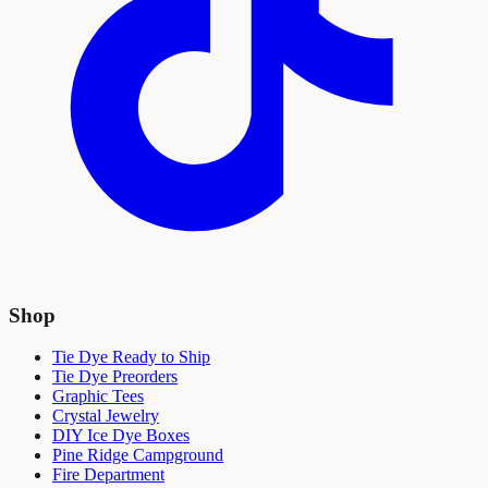
Shop
Tie Dye Ready to Ship
Tie Dye Preorders
Graphic Tees
Crystal Jewelry
DIY Ice Dye Boxes
Pine Ridge Campground
Fire Department