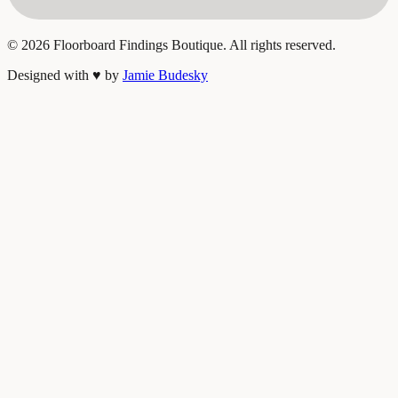
©
2026
Floorboard Findings Boutique. All rights reserved.
Designed with
♥
by
Jamie Budesky