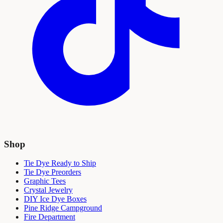
Shop
Tie Dye Ready to Ship
Tie Dye Preorders
Graphic Tees
Crystal Jewelry
DIY Ice Dye Boxes
Pine Ridge Campground
Fire Department