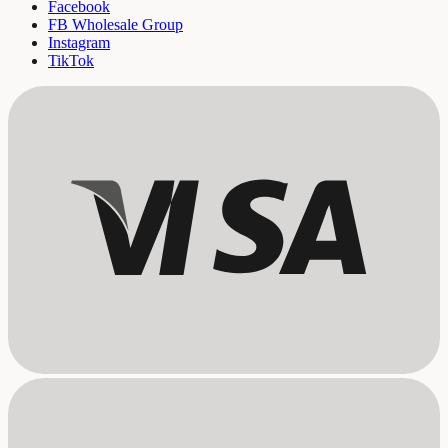
Facebook
FB Wholesale Group
Instagram
TikTok