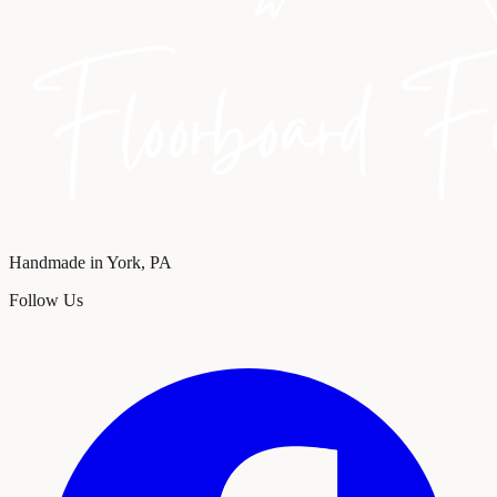
Handmade in York, PA
Follow Us