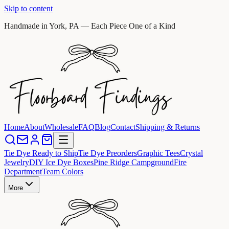
Skip to content
Handmade in York, PA — Each Piece One of a Kind
Home
About
Wholesale
FAQ
Blog
Contact
Shipping & Returns
Tie Dye Ready to Ship
Tie Dye Preorders
Graphic Tees
Crystal
Jewelry
DIY Ice Dye Boxes
Pine Ridge Campground
Fire
Department
Team Colors
More