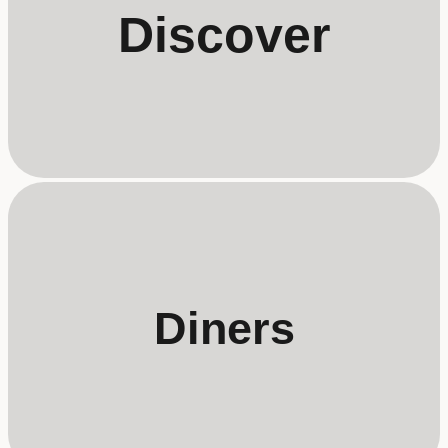
Discover
Diners