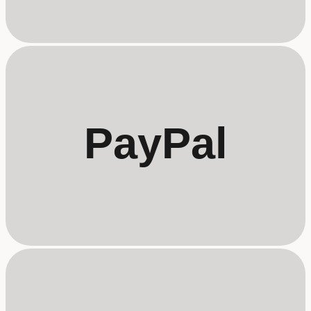
PayPal