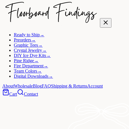
Ready to Ship
→
Preorders
→
Graphic Tees
→
Crystal Jewelry
→
DIY Ice Dye Kits
→
Pine Ridge
→
Fire Department
→
Team Colors
→
Digital Downloads
→
About
Wholesale
Blog
FAQ
Shipping & Returns
Account
Cart
Contact