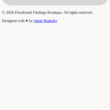
©
2026
Floorboard Findings Boutique. All rights reserved.
Designed with
♥
by
Jamie Budesky