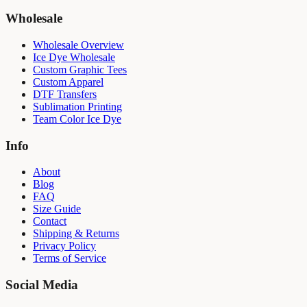
Wholesale
Wholesale Overview
Ice Dye Wholesale
Custom Graphic Tees
Custom Apparel
DTF Transfers
Sublimation Printing
Team Color Ice Dye
Info
About
Blog
FAQ
Size Guide
Contact
Shipping & Returns
Privacy Policy
Terms of Service
Social Media