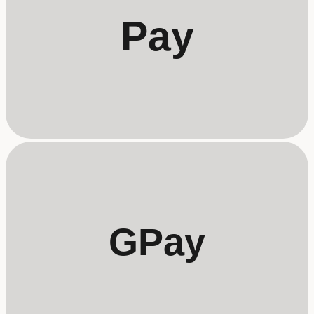
Pay
GPay