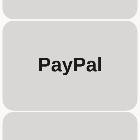
PayPal