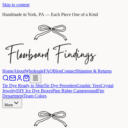
Skip to content
Handmade in York, PA — Each Piece One of a Kind
Home
About
Wholesale
FAQ
Blog
Contact
Shipping & Returns
Tie Dye Ready to Ship
Tie Dye Preorders
Graphic Tees
Crystal
Jewelry
DIY Ice Dye Boxes
Pine Ridge Campground
Fire
Department
Team Colors
More