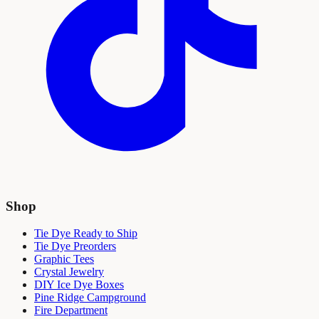
Shop
Tie Dye Ready to Ship
Tie Dye Preorders
Graphic Tees
Crystal Jewelry
DIY Ice Dye Boxes
Pine Ridge Campground
Fire Department