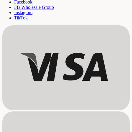
Facebook
FB Wholesale Group
Instagram
TikTok