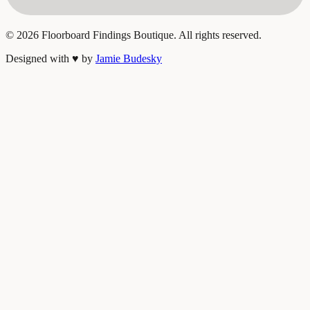
©
2026
Floorboard Findings Boutique. All rights reserved.
Designed with
♥
by
Jamie Budesky