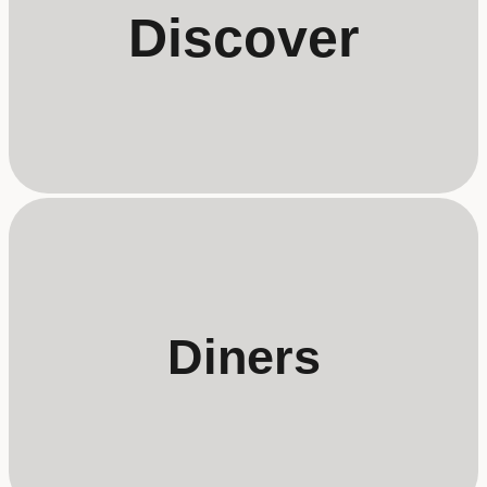
Discover
Diners