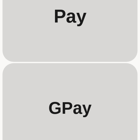
Pay
GPay