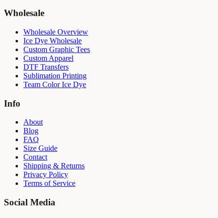
Wholesale
Wholesale Overview
Ice Dye Wholesale
Custom Graphic Tees
Custom Apparel
DTF Transfers
Sublimation Printing
Team Color Ice Dye
Info
About
Blog
FAQ
Size Guide
Contact
Shipping & Returns
Privacy Policy
Terms of Service
Social Media