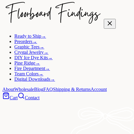
Ready to Ship
→
Preorders
→
Graphic Tees
→
Crystal Jewelry
→
DIY Ice Dye Kits
→
Pine Ridge
→
Fire Department
→
Team Colors
→
Digital Downloads
→
About
Wholesale
Blog
FAQ
Shipping & Returns
Account
Cart
Contact