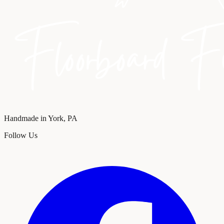
Handmade in York, PA
Follow Us