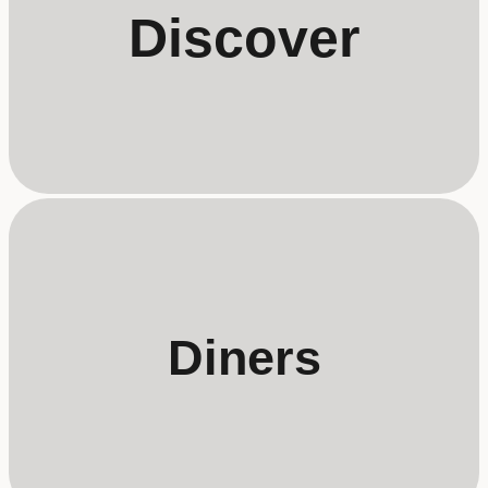
Discover
Diners