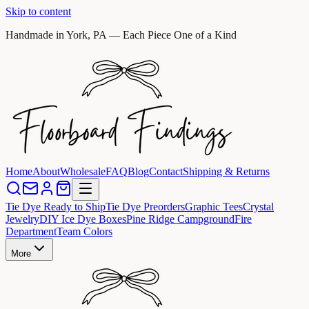
Skip to content
Handmade in York, PA — Each Piece One of a Kind
Home
About
Wholesale
FAQ
Blog
Contact
Shipping & Returns
Tie Dye Ready to Ship
Tie Dye Preorders
Graphic Tees
Crystal
Jewelry
DIY Ice Dye Boxes
Pine Ridge Campground
Fire
Department
Team Colors
More