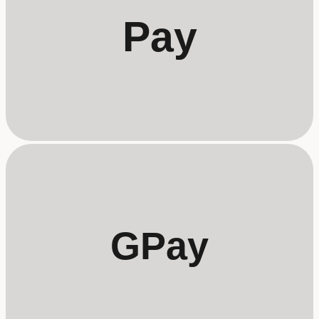
Pay
GPay