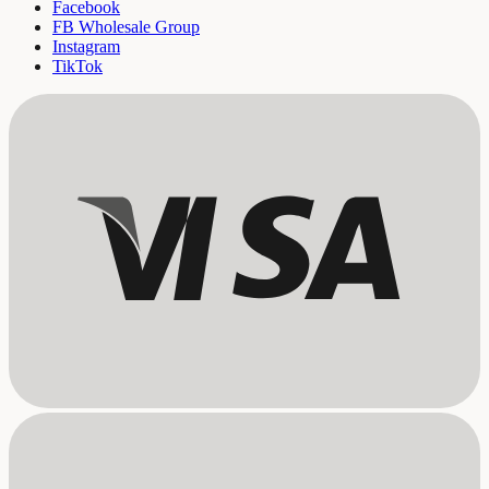
Facebook
FB Wholesale Group
Instagram
TikTok