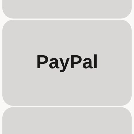
PayPal