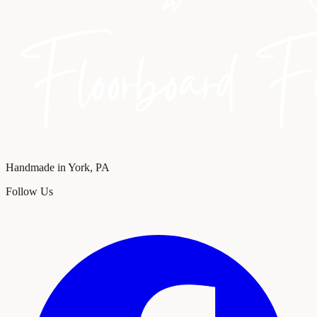
Handmade in York, PA
Follow Us