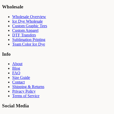
Wholesale
Wholesale Overview
Ice Dye Wholesale
Custom Graphic Tees
Custom Apparel
DTF Transfers
Sublimation Printing
Team Color Ice Dye
Info
About
Blog
FAQ
Size Guide
Contact
Shipping & Returns
Privacy Policy
Terms of Service
Social Media