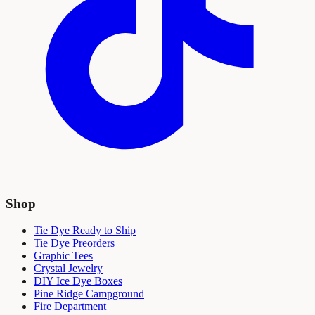
Shop
Tie Dye Ready to Ship
Tie Dye Preorders
Graphic Tees
Crystal Jewelry
DIY Ice Dye Boxes
Pine Ridge Campground
Fire Department