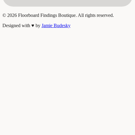
©
2026
Floorboard Findings Boutique. All rights reserved.
Designed with
♥
by
Jamie Budesky