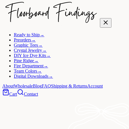
Ready to Ship
→
Preorders
→
Graphic Tees
→
Crystal Jewelry
→
DIY Ice Dye Kits
→
Pine Ridge
→
Fire Department
→
Team Colors
→
Digital Downloads
→
About
Wholesale
Blog
FAQ
Shipping & Returns
Account
Cart
Contact