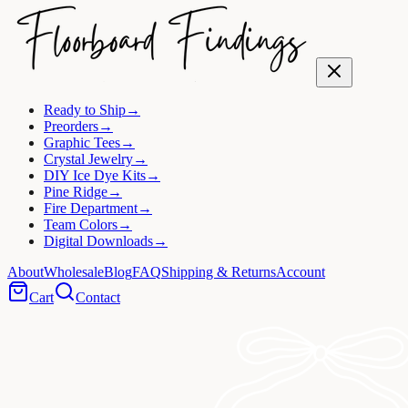
Ready to Ship
→
Preorders
→
Graphic Tees
→
Crystal Jewelry
→
DIY Ice Dye Kits
→
Pine Ridge
→
Fire Department
→
Team Colors
→
Digital Downloads
→
About
Wholesale
Blog
FAQ
Shipping & Returns
Account
Cart
Contact