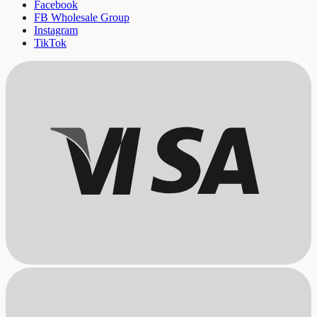
Facebook
FB Wholesale Group
Instagram
TikTok