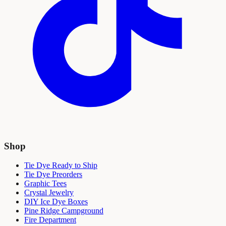
Shop
Tie Dye Ready to Ship
Tie Dye Preorders
Graphic Tees
Crystal Jewelry
DIY Ice Dye Boxes
Pine Ridge Campground
Fire Department