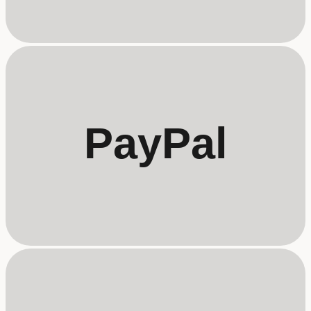
PayPal