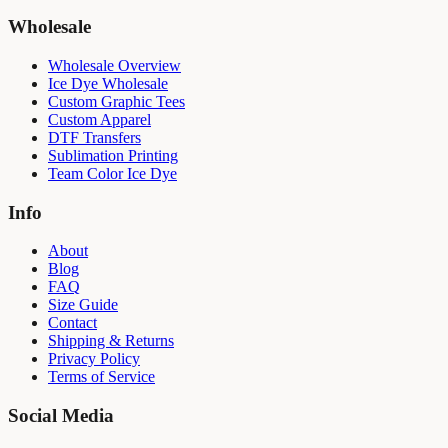
Wholesale
Wholesale Overview
Ice Dye Wholesale
Custom Graphic Tees
Custom Apparel
DTF Transfers
Sublimation Printing
Team Color Ice Dye
Info
About
Blog
FAQ
Size Guide
Contact
Shipping & Returns
Privacy Policy
Terms of Service
Social Media