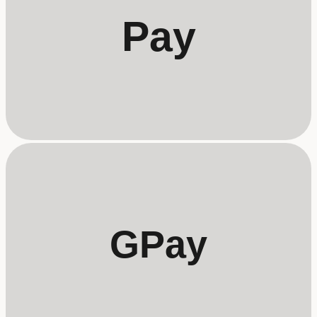
Pay
GPay