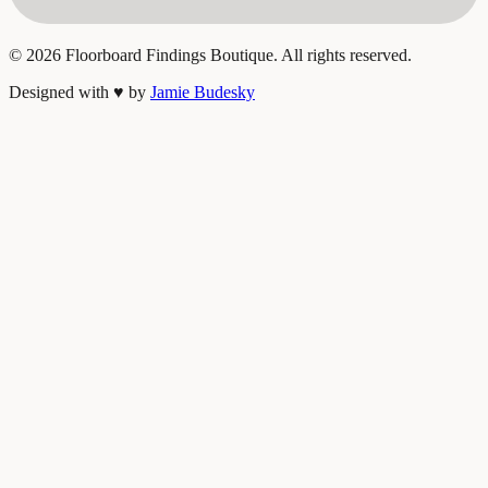
©
2026
Floorboard Findings Boutique. All rights reserved.
Designed with
♥
by
Jamie Budesky