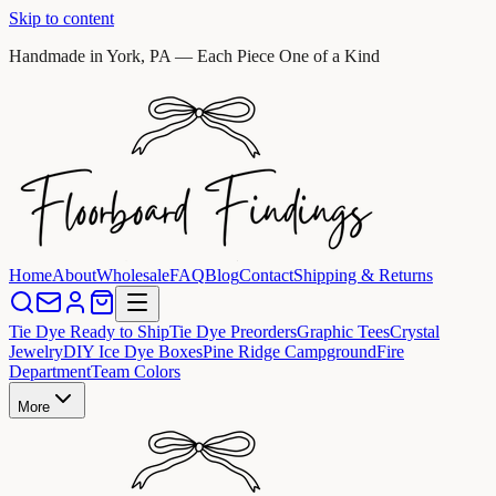
Skip to content
Handmade in York, PA — Each Piece One of a Kind
Home
About
Wholesale
FAQ
Blog
Contact
Shipping & Returns
Tie Dye Ready to Ship
Tie Dye Preorders
Graphic Tees
Crystal
Jewelry
DIY Ice Dye Boxes
Pine Ridge Campground
Fire
Department
Team Colors
More