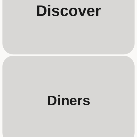
Discover
Diners