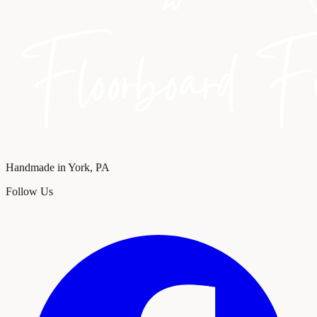
Handmade in York, PA
Follow Us