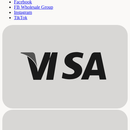
Facebook
FB Wholesale Group
Instagram
TikTok