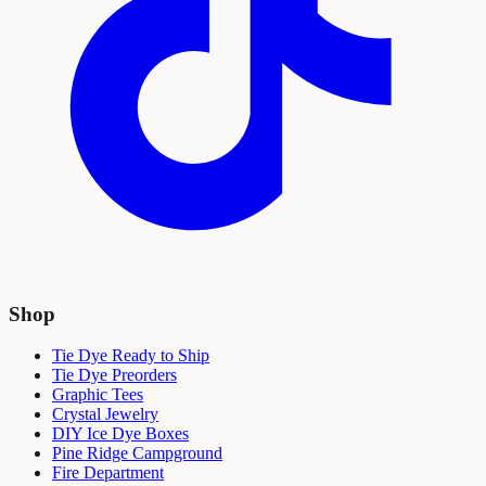
Shop
Tie Dye Ready to Ship
Tie Dye Preorders
Graphic Tees
Crystal Jewelry
DIY Ice Dye Boxes
Pine Ridge Campground
Fire Department