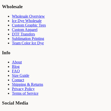
Wholesale
Wholesale Overview
Ice Dye Wholesale
Custom Graphic Tees
Custom Apparel
DTF Transfers
Sublimation Printing
Team Color Ice Dye
Info
About
Blog
FAQ
Size Guide
Contact
Shipping & Returns
Privacy Policy
Terms of Service
Social Media