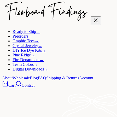
Ready to Ship
→
Preorders
→
Graphic Tees
→
Crystal Jewelry
→
DIY Ice Dye Kits
→
Pine Ridge
→
Fire Department
→
Team Colors
→
Digital Downloads
→
About
Wholesale
Blog
FAQ
Shipping & Returns
Account
Cart
Contact