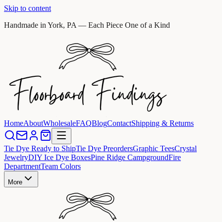
Skip to content
Handmade in York, PA — Each Piece One of a Kind
Home
About
Wholesale
FAQ
Blog
Contact
Shipping & Returns
Tie Dye Ready to Ship
Tie Dye Preorders
Graphic Tees
Crystal
Jewelry
DIY Ice Dye Boxes
Pine Ridge Campground
Fire
Department
Team Colors
More