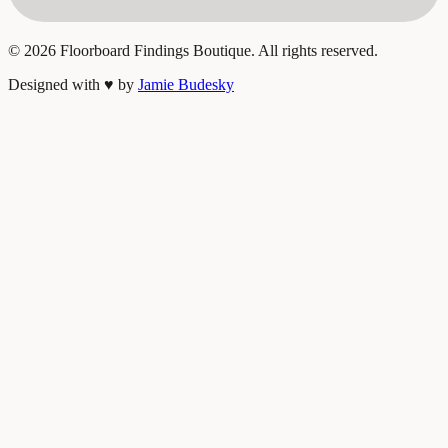
©
2026
Floorboard Findings Boutique. All rights reserved.
Designed with
♥
by
Jamie Budesky