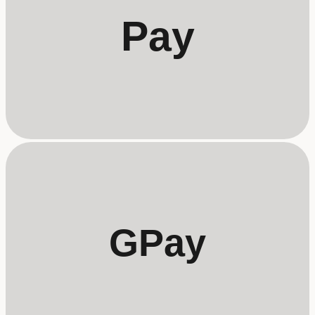
Pay
GPay