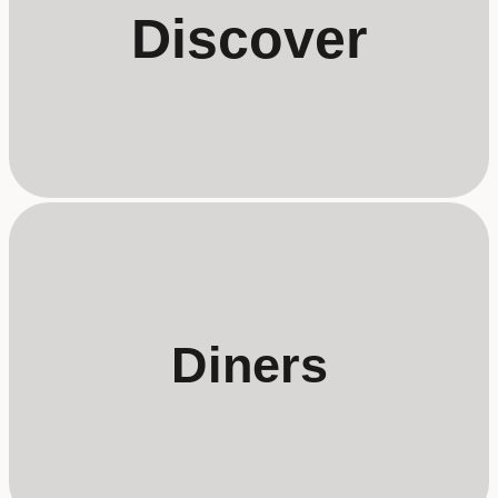
Discover
Diners