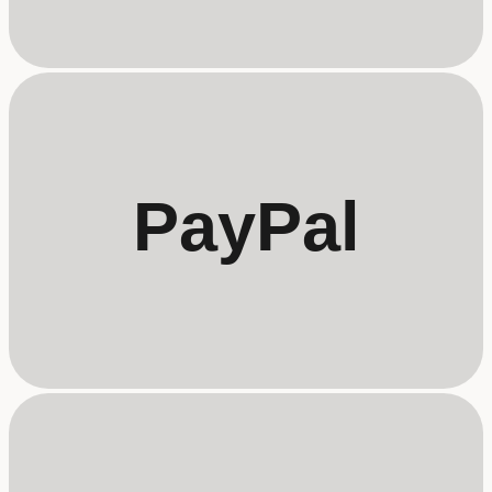
PayPal