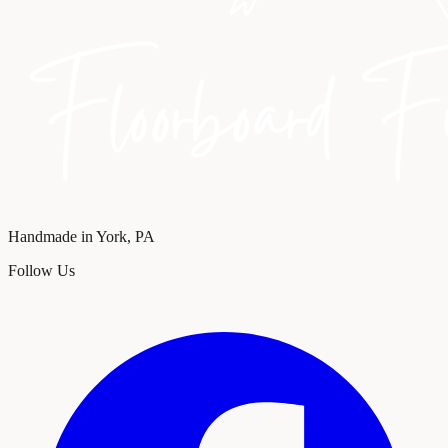
Handmade in York, PA
Follow Us