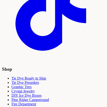
Shop
Tie Dye Ready to Ship
Tie Dye Preorders
Graphic Tees
Crystal Jewelry
DIY Ice Dye Boxes
Pine Ridge Campground
Fire Department