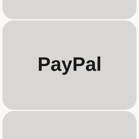
PayPal