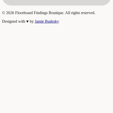
©
2026
Floorboard Findings Boutique. All rights reserved.
Designed with
♥
by
Jamie Budesky