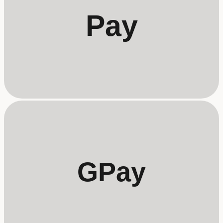
Pay
GPay