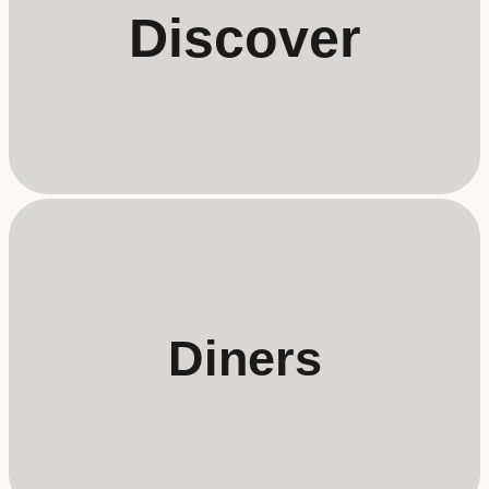
Discover
Diners