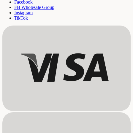
Facebook
FB Wholesale Group
Instagram
TikTok