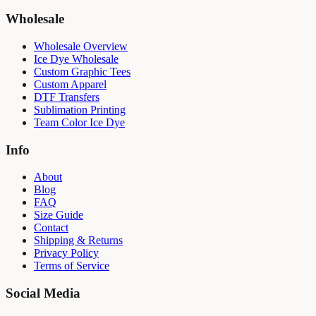
Wholesale
Wholesale Overview
Ice Dye Wholesale
Custom Graphic Tees
Custom Apparel
DTF Transfers
Sublimation Printing
Team Color Ice Dye
Info
About
Blog
FAQ
Size Guide
Contact
Shipping & Returns
Privacy Policy
Terms of Service
Social Media