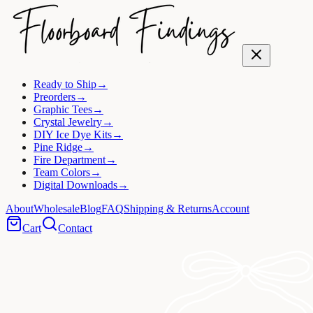
Ready to Ship
→
Preorders
→
Graphic Tees
→
Crystal Jewelry
→
DIY Ice Dye Kits
→
Pine Ridge
→
Fire Department
→
Team Colors
→
Digital Downloads
→
About
Wholesale
Blog
FAQ
Shipping & Returns
Account
Cart
Contact