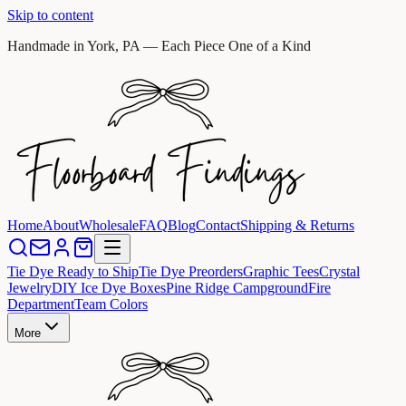
Skip to content
Handmade in York, PA — Each Piece One of a Kind
Home
About
Wholesale
FAQ
Blog
Contact
Shipping & Returns
Tie Dye Ready to Ship
Tie Dye Preorders
Graphic Tees
Crystal
Jewelry
DIY Ice Dye Boxes
Pine Ridge Campground
Fire
Department
Team Colors
More