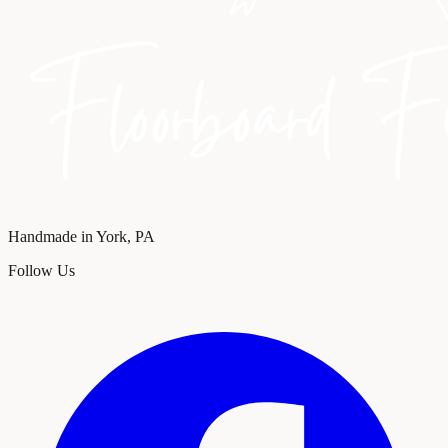
Handmade in York, PA
Follow Us