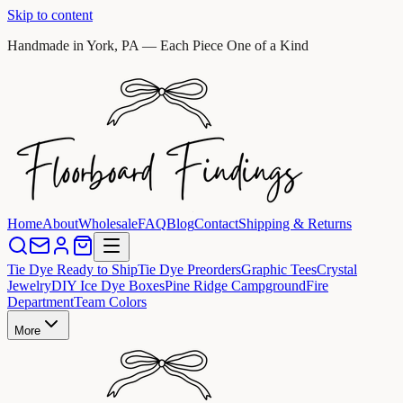
Skip to content
Handmade in York, PA — Each Piece One of a Kind
Home
About
Wholesale
FAQ
Blog
Contact
Shipping & Returns
Tie Dye Ready to Ship
Tie Dye Preorders
Graphic Tees
Crystal
Jewelry
DIY Ice Dye Boxes
Pine Ridge Campground
Fire
Department
Team Colors
More