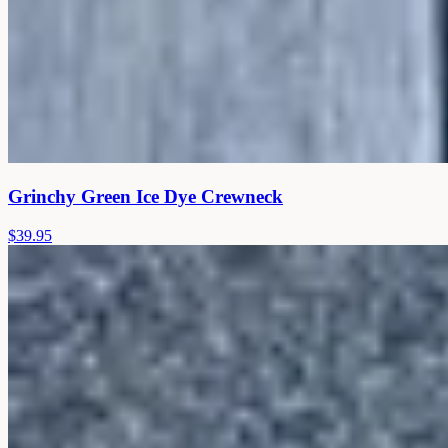
Grinchy Green Ice Dye Crewneck
$39.95