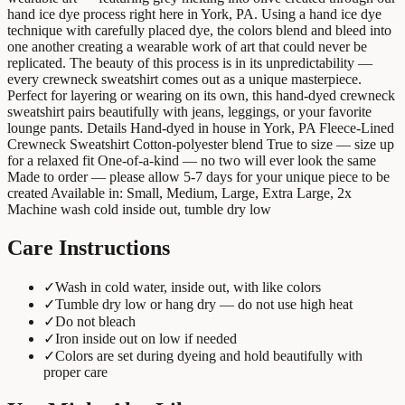
hand ice dye process right here in York, PA. Using a hand ice dye
technique with carefully placed dye, the colors blend and bleed into
one another creating a wearable work of art that could never be
replicated. The beauty of this process is in its unpredictability —
every crewneck sweatshirt comes out as a unique masterpiece.
Perfect for layering or wearing on its own, this hand-dyed crewneck
sweatshirt pairs beautifully with jeans, leggings, or your favorite
lounge pants. Details Hand-dyed in house in York, PA Fleece-Lined
Crewneck Sweatshirt Cotton-polyester blend True to size — size up
for a relaxed fit One-of-a-kind — no two will ever look the same
Made to order — please allow 5-7 days for your unique piece to be
created Available in: Small, Medium, Large, Extra Large, 2x
Machine wash cold inside out, tumble dry low
Care Instructions
✓
Wash in cold water, inside out, with like colors
✓
Tumble dry low or hang dry — do not use high heat
✓
Do not bleach
✓
Iron inside out on low if needed
✓
Colors are set during dyeing and hold beautifully with
proper care