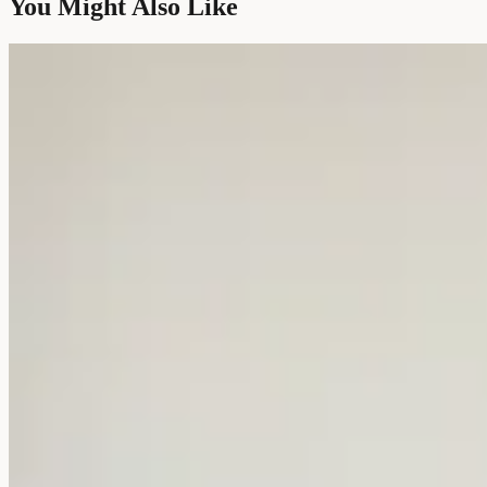
You Might Also Like