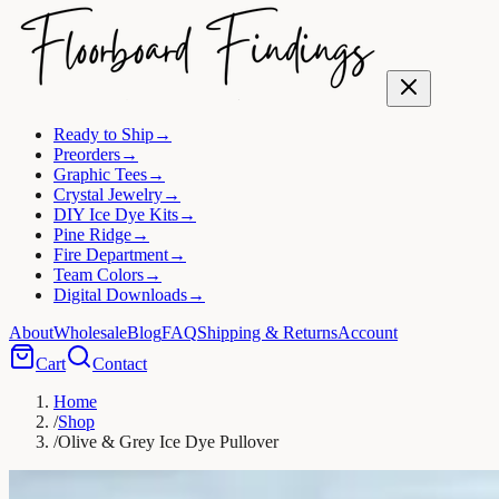
Ready to Ship
→
Preorders
→
Graphic Tees
→
Crystal Jewelry
→
DIY Ice Dye Kits
→
Pine Ridge
→
Fire Department
→
Team Colors
→
Digital Downloads
→
About
Wholesale
Blog
FAQ
Shipping & Returns
Account
Cart
Contact
Home
/
Shop
/
Olive & Grey Ice Dye Pullover