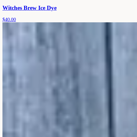
Witches Brew Ice Dye
$40.00