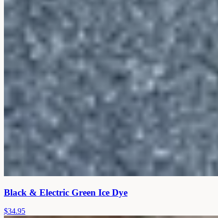
Black & Electric Green Ice Dye
$34.95