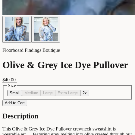
Floorboard Findings Boutique
Olive & Grey Ice Dye Pullover
$40.00
Size
Small
Medium
Large
Extra Large
2x
Add to Cart
Description
This Olive & Grey Ice Dye Pullover crewneck sweatshirt is
wearable art — featuring grey melting into olive created through our