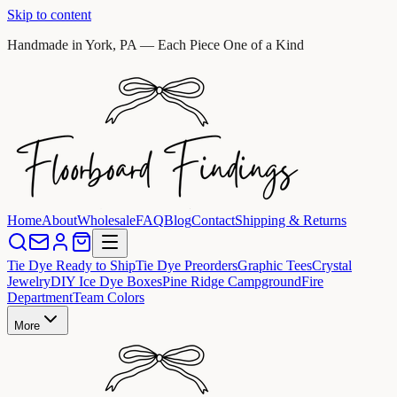
Skip to content
Handmade in York, PA — Each Piece One of a Kind
Home
About
Wholesale
FAQ
Blog
Contact
Shipping & Returns
Tie Dye Ready to Ship
Tie Dye Preorders
Graphic Tees
Crystal
Jewelry
DIY Ice Dye Boxes
Pine Ridge Campground
Fire
Department
Team Colors
More