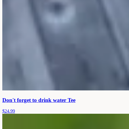
Don't forget to drink water Tee
$24.99