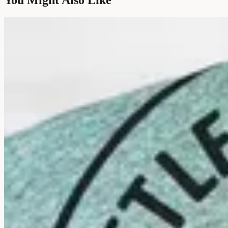
You Might Also Like