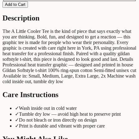
Add to Cart
Description
The A Little Cooler Tee is the kind of piece that says exactly what
you are thinking. Bold, fun, and designed to get a reaction — this
graphic tee is made for people who wear their personality. Every
graphic is created with care right here in York, PA using professional
heat transfer for a professional finish. Paired with a quality gildan
softstyle t-shirt, this piece is designed to look good and last. Details
Professional heat transfer graphic — designed and printed in house
Gildan Softstyle t-shirt 100% ring-spun cotton Semi-fitted unisex cut
Available in: Small, Medium, Large, Extra Large, 2x Machine wash
cold inside out, tumble dry low
Care Instructions
✓
Wash inside out in cold water
✓
Tumble dry low — avoid high heat to preserve print
✓
Do not bleach or iron directly on design
✓
Print is durable and vibrant with proper care