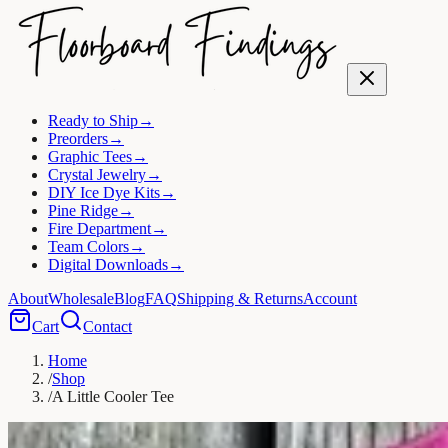
Ready to Ship
→
Preorders
→
Graphic Tees
→
Crystal Jewelry
→
DIY Ice Dye Kits
→
Pine Ridge
→
Fire Department
→
Team Colors
→
Digital Downloads
→
About
Wholesale
Blog
FAQ
Shipping & Returns
Account
Cart
Contact
Home
/
Shop
/
A Little Cooler Tee