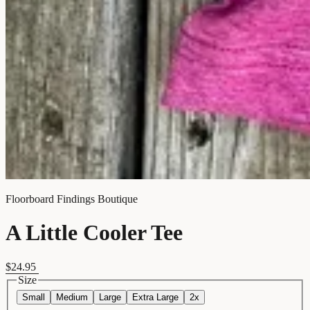
Floorboard Findings Boutique
A Little Cooler Tee
$24.95
Size
Small
Medium
Large
Extra Large
2x