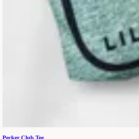
Pecker Club Tee