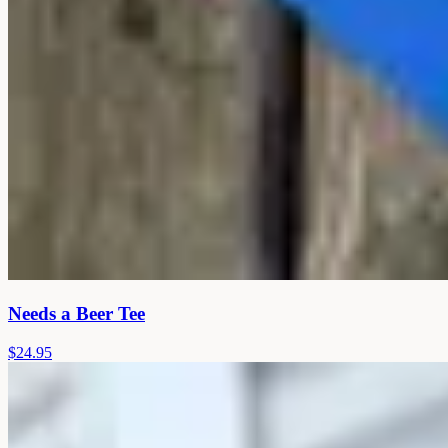
Needs a Beer Tee
$24.95