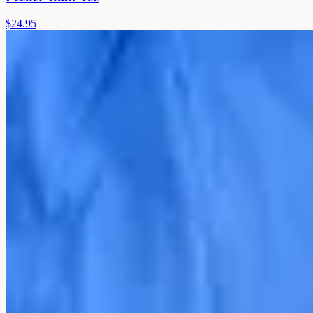
$24.95