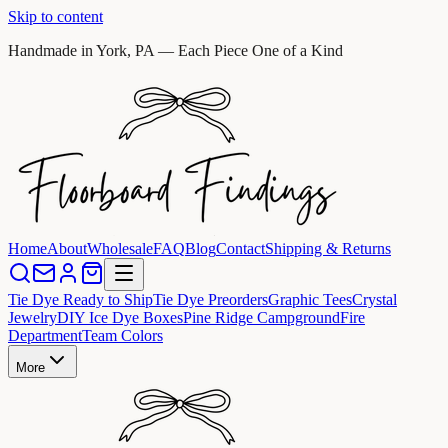
Skip to content
Handmade in York, PA — Each Piece One of a Kind
Home
About
Wholesale
FAQ
Blog
Contact
Shipping & Returns
Tie Dye Ready to Ship
Tie Dye Preorders
Graphic Tees
Crystal
Jewelry
DIY Ice Dye Boxes
Pine Ridge Campground
Fire
Department
Team Colors
More