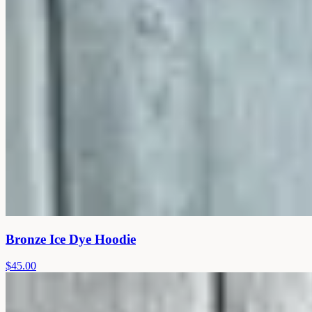
Bronze Ice Dye Hoodie
$45.00