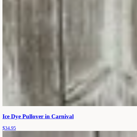
Ice Dye Pullover in Carnival
$34.95