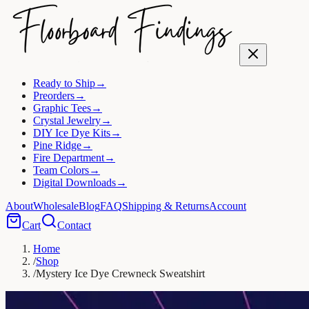
Ready to Ship
→
Preorders
→
Graphic Tees
→
Crystal Jewelry
→
DIY Ice Dye Kits
→
Pine Ridge
→
Fire Department
→
Team Colors
→
Digital Downloads
→
About
Wholesale
Blog
FAQ
Shipping & Returns
Account
Cart
Contact
Home
/
Shop
/
Mystery Ice Dye Crewneck Sweatshirt