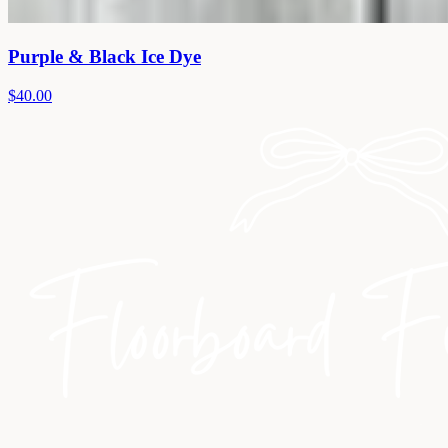
Purple & Black Ice Dye
$40.00