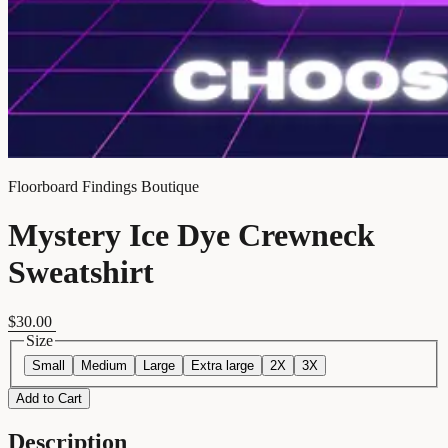
Floorboard Findings Boutique
Mystery Ice Dye Crewneck
Sweatshirt
$30.00
Size
Small
Medium
Large
Extra large
2X
3X
Add to Cart
Description