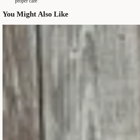
proper care
You Might Also Like