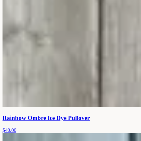
Rainbow Ombre Ice Dye Pullover
$40.00