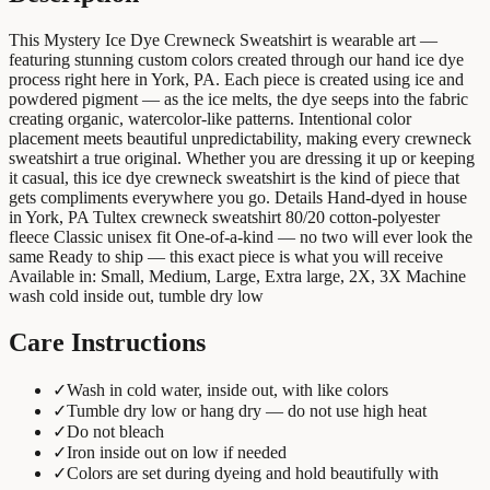
This Mystery Ice Dye Crewneck Sweatshirt is wearable art —
featuring stunning custom colors created through our hand ice dye
process right here in York, PA. Each piece is created using ice and
powdered pigment — as the ice melts, the dye seeps into the fabric
creating organic, watercolor-like patterns. Intentional color
placement meets beautiful unpredictability, making every crewneck
sweatshirt a true original. Whether you are dressing it up or keeping
it casual, this ice dye crewneck sweatshirt is the kind of piece that
gets compliments everywhere you go. Details Hand-dyed in house
in York, PA Tultex crewneck sweatshirt 80/20 cotton-polyester
fleece Classic unisex fit One-of-a-kind — no two will ever look the
same Ready to ship — this exact piece is what you will receive
Available in: Small, Medium, Large, Extra large, 2X, 3X Machine
wash cold inside out, tumble dry low
Care Instructions
✓
Wash in cold water, inside out, with like colors
✓
Tumble dry low or hang dry — do not use high heat
✓
Do not bleach
✓
Iron inside out on low if needed
✓
Colors are set during dyeing and hold beautifully with