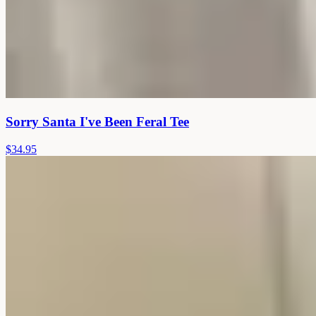
Sorry Santa I've Been Feral Tee
$34.95