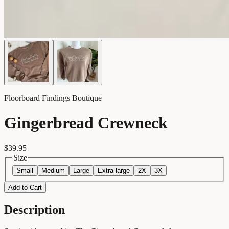
Floorboard Findings Boutique
Gingerbread Crewneck
$39.95
Size
Small
Medium
Large
Extra large
2X
3X
Add to Cart
Description