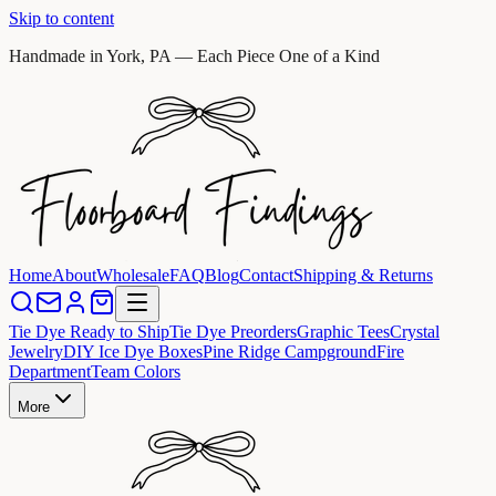
Skip to content
Handmade in York, PA — Each Piece One of a Kind
Home
About
Wholesale
FAQ
Blog
Contact
Shipping & Returns
Tie Dye Ready to Ship
Tie Dye Preorders
Graphic Tees
Crystal
Jewelry
DIY Ice Dye Boxes
Pine Ridge Campground
Fire
Department
Team Colors
More