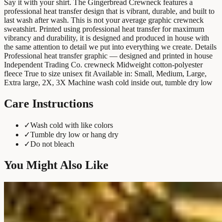
Say it with your shirt. The Gingerbread Crewneck features a
professional heat transfer design that is vibrant, durable, and built to
last wash after wash. This is not your average graphic crewneck
sweatshirt. Printed using professional heat transfer for maximum
vibrancy and durability, it is designed and produced in house with
the same attention to detail we put into everything we create. Details
Professional heat transfer graphic — designed and printed in house
Independent Trading Co. crewneck Midweight cotton-polyester
fleece True to size unisex fit Available in: Small, Medium, Large,
Extra large, 2X, 3X Machine wash cold inside out, tumble dry low
Care Instructions
✓
Wash cold with like colors
✓
Tumble dry low or hang dry
✓
Do not bleach
You Might Also Like