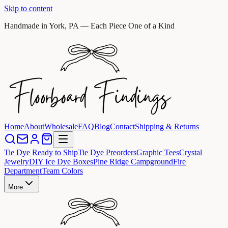
Skip to content
Handmade in York, PA — Each Piece One of a Kind
Home
About
Wholesale
FAQ
Blog
Contact
Shipping & Returns
Tie Dye Ready to Ship
Tie Dye Preorders
Graphic Tees
Crystal
Jewelry
DIY Ice Dye Boxes
Pine Ridge Campground
Fire
Department
Team Colors
More