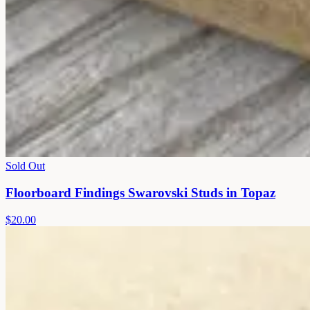
Sold Out
Floorboard Findings Swarovski Studs in Topaz
$20.00