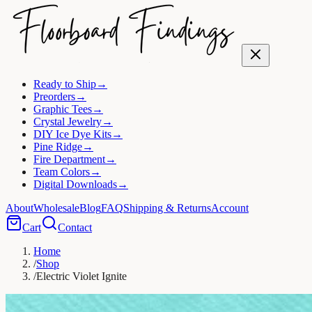
Ready to Ship
→
Preorders
→
Graphic Tees
→
Crystal Jewelry
→
DIY Ice Dye Kits
→
Pine Ridge
→
Fire Department
→
Team Colors
→
Digital Downloads
→
About
Wholesale
Blog
FAQ
Shipping & Returns
Account
Cart
Contact
Home
/
Shop
/
Electric Violet Ignite