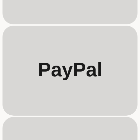
PayPal