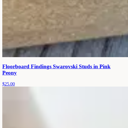
Floorboard Findings Swarovski Studs in Pink
Peony
$25.00