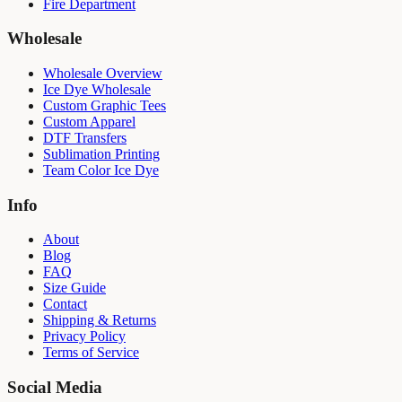
Fire Department
Wholesale
Wholesale Overview
Ice Dye Wholesale
Custom Graphic Tees
Custom Apparel
DTF Transfers
Sublimation Printing
Team Color Ice Dye
Info
About
Blog
FAQ
Size Guide
Contact
Shipping & Returns
Privacy Policy
Terms of Service
Social Media