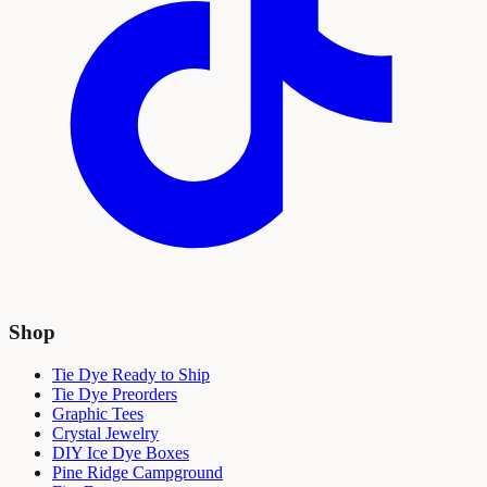
Shop
Tie Dye Ready to Ship
Tie Dye Preorders
Graphic Tees
Crystal Jewelry
DIY Ice Dye Boxes
Pine Ridge Campground