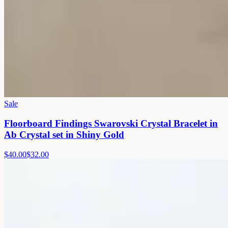
Sale
Floorboard Findings Swarovski Crystal Bracelet in
Ab Crystal set in Shiny Gold
$40.00
$32.00