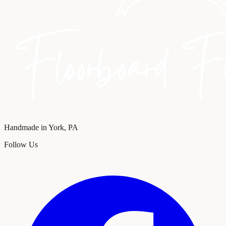
Handmade in York, PA
Follow Us