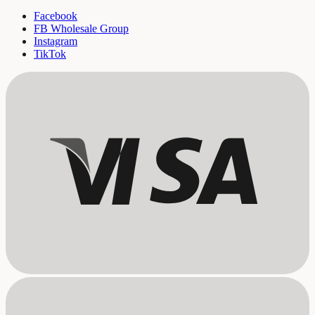
Facebook
FB Wholesale Group
Instagram
TikTok