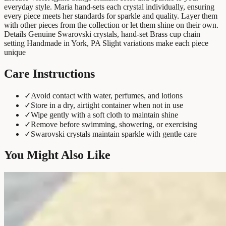
everyday style. Maria hand-sets each crystal individually, ensuring
every piece meets her standards for sparkle and quality. Layer them
with other pieces from the collection or let them shine on their own.
Details Genuine Swarovski crystals, hand-set Brass cup chain
setting Handmade in York, PA Slight variations make each piece
unique
Care Instructions
✓
Avoid contact with water, perfumes, and lotions
✓
Store in a dry, airtight container when not in use
✓
Wipe gently with a soft cloth to maintain shine
✓
Remove before swimming, showering, or exercising
✓
Swarovski crystals maintain sparkle with gentle care
You Might Also Like