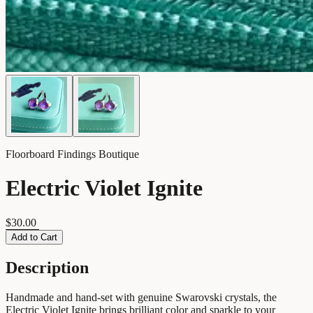
Floorboard Findings Boutique
Electric Violet Ignite
$30.00
Add to Cart
Description
Handmade and hand-set with genuine Swarovski crystals, the
Electric Violet Ignite brings brilliant color and sparkle to your