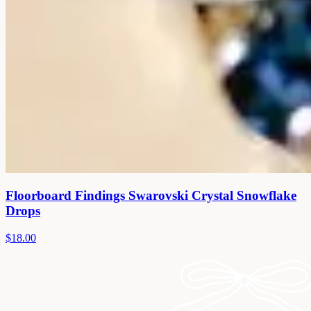
Floorboard Findings Swarovski Crystal Snowflake
Drops
$18.00