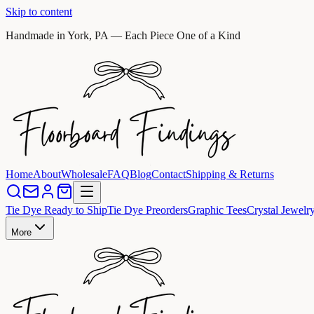
Skip to content
Handmade in York, PA — Each Piece One of a Kind
Home
About
Wholesale
FAQ
Blog
Contact
Shipping & Returns
Tie Dye Ready to Ship
Tie Dye Preorders
Graphic Tees
Crystal Jewelr
More