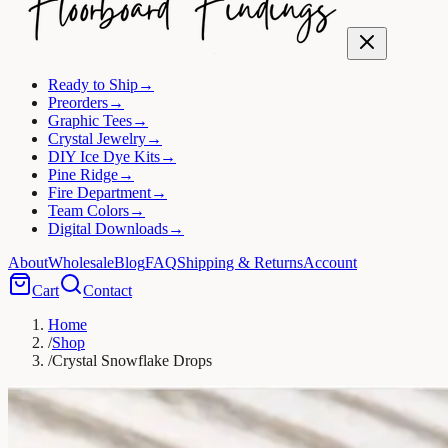
Ready to Ship
→
Preorders
→
Graphic Tees
→
Crystal Jewelry
→
DIY Ice Dye Kits
→
Pine Ridge
→
Fire Department
→
Team Colors
→
Digital Downloads
→
About
Wholesale
Blog
FAQ
Shipping & Returns
Account
Cart
Contact
Home
/
Shop
/
Crystal Snowflake Drops