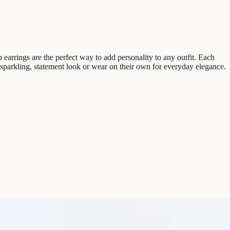
arrings are the perfect way to add personality to any outfit. Each
r a sparkling, statement look or wear on their own for everyday elegance.