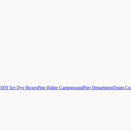
y
DIY Ice Dye Boxes
Pine Ridge Campground
Fire Department
Team Col