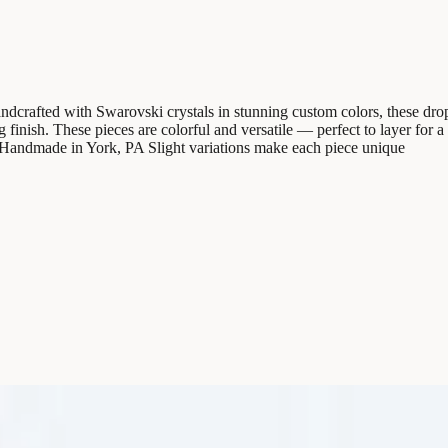
rafted with Swarovski crystals in stunning custom colors, these drop e
ing finish. These pieces are colorful and versatile — perfect to layer fo
g Handmade in York, PA Slight variations make each piece unique