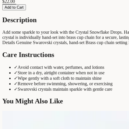
$22.00
Add to Cart
Description
Add some sparkle to your look with the Crystal Snowflake Drops. Handc
crystal is individually hand-set into brass cup chain for a secure, last
Details Genuine Swarovski crystals, hand-set Brass cup chain settin
Care Instructions
✓
Avoid contact with water, perfumes, and lotions
✓
Store in a dry, airtight container when not in use
✓
Wipe gently with a soft cloth to maintain shine
✓
Remove before swimming, showering, or exercising
✓
Swarovski crystals maintain sparkle with gentle care
You Might Also Like