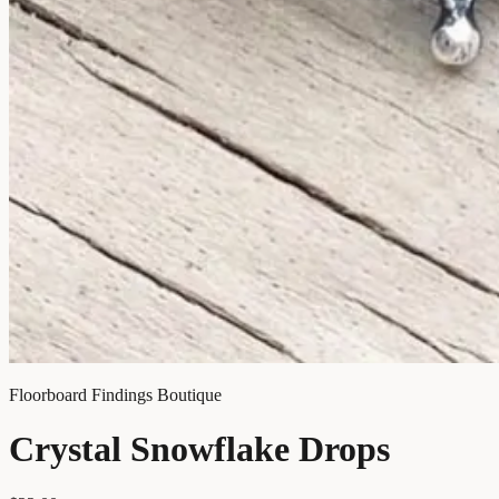
Floorboard Findings Boutique
Crystal Snowflake Drops