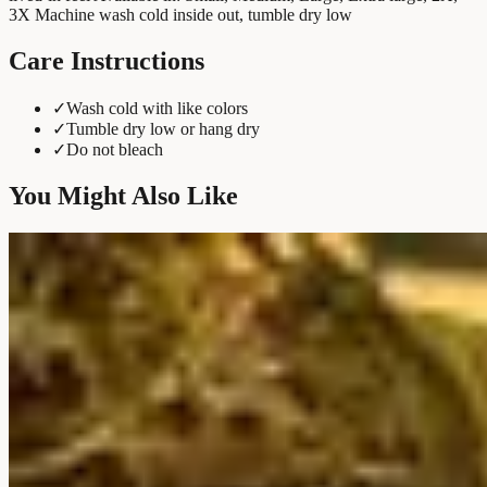
3X Machine wash cold inside out, tumble dry low
Care Instructions
✓
Wash cold with like colors
✓
Tumble dry low or hang dry
✓
Do not bleach
You Might Also Like