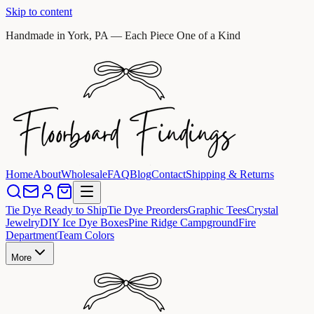
Skip to content
Handmade in York, PA — Each Piece One of a Kind
Home
About
Wholesale
FAQ
Blog
Contact
Shipping & Returns
Tie Dye Ready to Ship
Tie Dye Preorders
Graphic Tees
Crystal
Jewelry
DIY Ice Dye Boxes
Pine Ridge Campground
Fire
Department
Team Colors
More