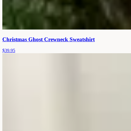
Christmas Ghost Crewneck Sweatshirt
$39.95