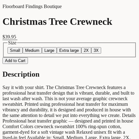
Floorboard Findings Boutique
Christmas Tree Crewneck
$39.95
Size
Small
Medium
Large
Extra large
2X
3X
Add to Cart
Description
Say it with your shirt. The Christmas Tree Crewneck features a
professional heat transfer design that is vibrant, durable, and built to
last wash after wash. This is not your average graphic crewneck
sweatshirt. Printed using professional heat transfer for maximum
vibrancy and durability, it is designed and produced in house with
the same attention to detail we put into everything we create. Details
Professional heat transfer graphic — designed and printed in house
Comfort Colors crewneck sweatshirt 100% ring-spun cotton,
garment-dyed for a soft vintage wash Relaxed unisex fit with a
lived-in feel Available in: Small, Medium, Large, Extra large, 2X,