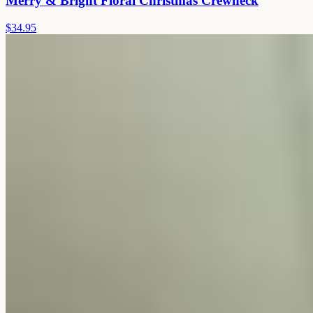
Merry & Bright Floral Christmas Crewneck
$34.95