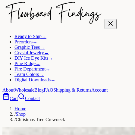
Ready to Ship
→
Preorders
→
Graphic Tees
→
Crystal Jewelry
→
DIY Ice Dye Kits
→
Pine Ridge
→
Fire Department
→
Team Colors
→
Digital Downloads
→
About
Wholesale
Blog
FAQ
Shipping & Returns
Account
Cart
Contact
Home
/
Shop
/
Christmas Tree Crewneck