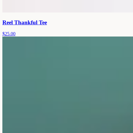
Reel Thankful Tee
$25.00