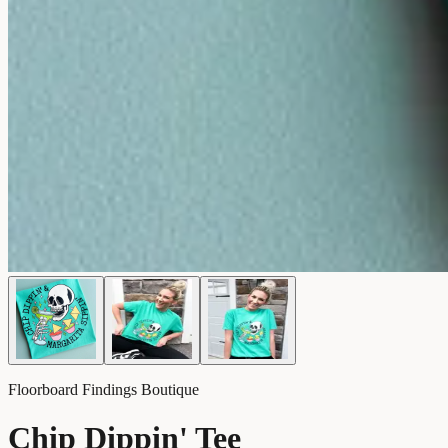
Floorboard Findings Boutique
Chip Dippin' Tee