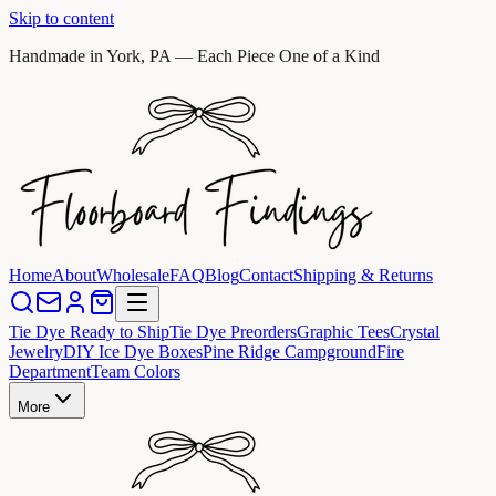
Skip to content
Handmade in York, PA — Each Piece One of a Kind
Home
About
Wholesale
FAQ
Blog
Contact
Shipping & Returns
Tie Dye Ready to Ship
Tie Dye Preorders
Graphic Tees
Crystal
Jewelry
DIY Ice Dye Boxes
Pine Ridge Campground
Fire
Department
Team Colors
More