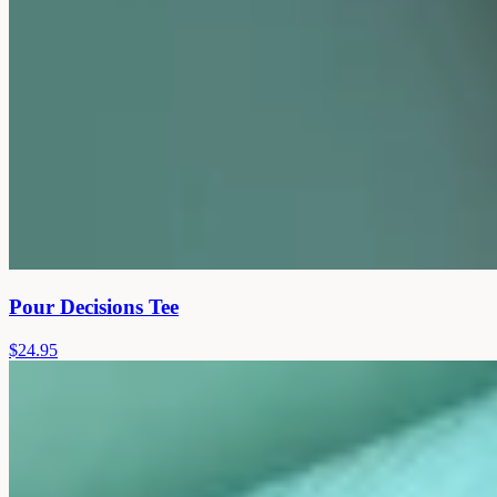
Pour Decisions Tee
$24.95