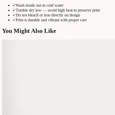
✓
Wash inside out in cold water
✓
Tumble dry low — avoid high heat to preserve print
✓
Do not bleach or iron directly on design
✓
Print is durable and vibrant with proper care
You Might Also Like