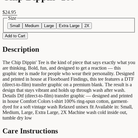
$24.95
Size
Small
Medium
Large
Extra Large
2X
Add to Cart
Description
The Chip Dippin' Tee is the kind of piece that says exactly what you
are thinking. Bold, fun, and designed to get a reaction — this
graphic tee is made for people who wear their personality. Designed
and printed in house at Floorboard Findings, this tee features a DTF
(direct-to-film) transfer graphic on a premium blank. The result is a
design that stays vibrant and holds up through wash after wash.
Details Dtf (direct-to-film) transfer graphic — designed and printed
in house Comfort Colors t-shirt 100% ring-spun cotton, garment-
dyed for a soft vintage wash Relaxed unisex fit Available in: Small,
Medium, Large, Extra Large, 2X Machine wash cold inside out,
tumble dry low
Care Instructions