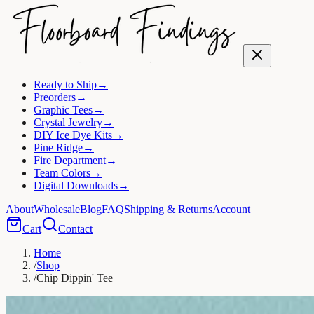
Ready to Ship
→
Preorders
→
Graphic Tees
→
Crystal Jewelry
→
DIY Ice Dye Kits
→
Pine Ridge
→
Fire Department
→
Team Colors
→
Digital Downloads
→
About
Wholesale
Blog
FAQ
Shipping & Returns
Account
Cart
Contact
Home
/
Shop
/
Chip Dippin' Tee