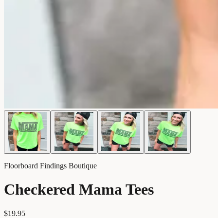
Floorboard Findings Boutique
Checkered Mama Tees
$19.95