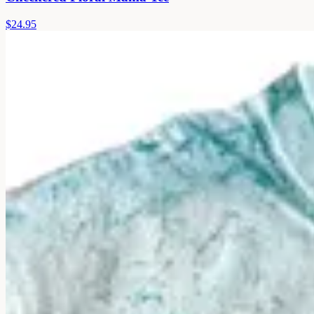
$24.95