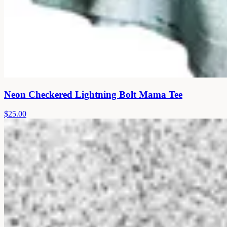
Neon Checkered Lightning Bolt Mama Tee
$25.00