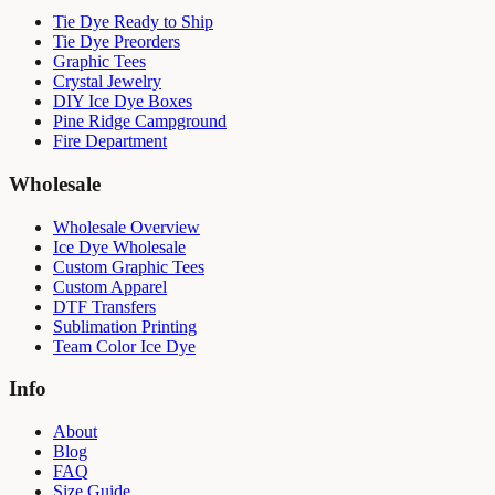
Tie Dye Ready to Ship
Tie Dye Preorders
Graphic Tees
Crystal Jewelry
DIY Ice Dye Boxes
Pine Ridge Campground
Fire Department
Wholesale
Wholesale Overview
Ice Dye Wholesale
Custom Graphic Tees
Custom Apparel
DTF Transfers
Sublimation Printing
Team Color Ice Dye
Info
About
Blog
FAQ
Size Guide