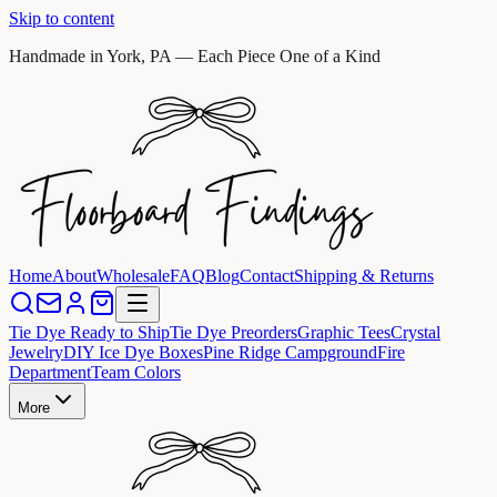
Skip to content
Handmade in York, PA — Each Piece One of a Kind
Home
About
Wholesale
FAQ
Blog
Contact
Shipping & Returns
Tie Dye Ready to Ship
Tie Dye Preorders
Graphic Tees
Crystal
Jewelry
DIY Ice Dye Boxes
Pine Ridge Campground
Fire
Department
Team Colors
More