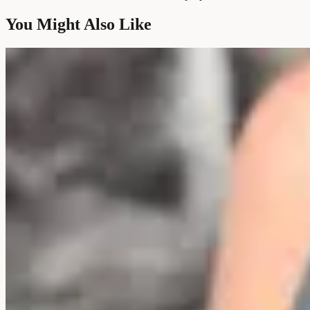
You Might Also Like