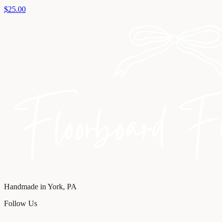
$25.00
Handmade in York, PA
Follow Us