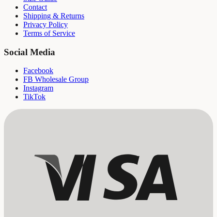
Contact
Shipping & Returns
Privacy Policy
Terms of Service
Social Media
Facebook
FB Wholesale Group
Instagram
TikTok