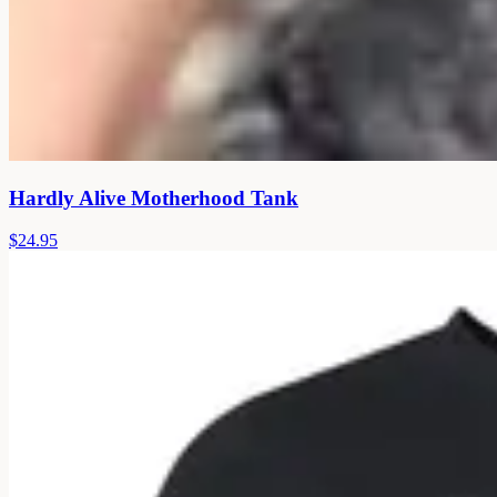
Hardly Alive Motherhood Tank
$24.95