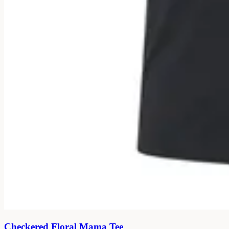
Checkered Floral Mama Tee