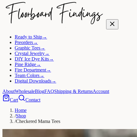
Ready to Ship
→
Preorders
→
Graphic Tees
→
Crystal Jewelry
→
DIY Ice Dye Kits
→
Pine Ridge
→
Fire Department
→
Team Colors
→
Digital Downloads
→
About
Wholesale
Blog
FAQ
Shipping & Returns
Account
Cart
Contact
Home
/
Shop
/
Checkered Mama Tees