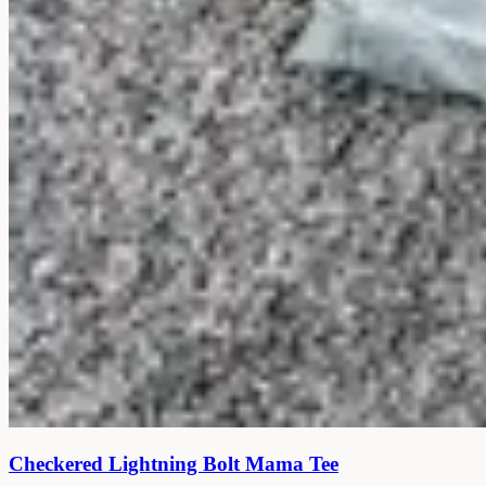
Checkered Lightning Bolt Mama Tee