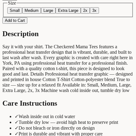
Size
Small
Medium
Large
Extra Large
2x
3x
Add to Cart
Description
Say it with your shirt. The Checkered Mama Tees features a
professional heat transfer design that is vibrant, durable, and built to
last wash after wash. Every graphic is created with care right here in
York, PA using professional heat transfer for a professional finish.
Paired with a quality cotton t-shirt, this piece is designed to look
good and last. Details Professional heat transfer graphic — designed
and printed in house Cotton T-Shirt Cotton-polyester blend True to
size — size up for a relaxed fit Available in: Small, Medium, Large,
Extra Large, 2x, 3x Machine wash cold inside out, tumble dry low
Care Instructions
✓
Wash inside out in cold water
✓
Tumble dry low — avoid high heat to preserve print
✓
Do not bleach or iron directly on design
✓
Print is durable and vibrant with proper care