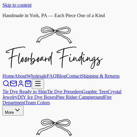
Skip to content
Handmade in York, PA — Each Piece One of a Kind
Home
About
Wholesale
FAQ
Blog
Contact
Shipping & Returns
Tie Dye Ready to Ship
Tie Dye Preorders
Graphic Tees
Crystal
Jewelry
DIY Ice Dye Boxes
Pine Ridge Campground
Fire
Department
Team Colors
More