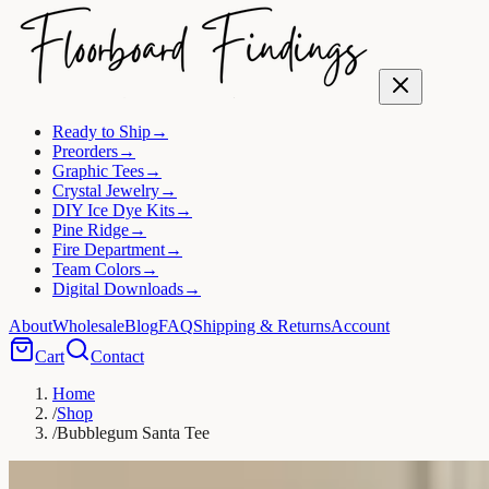
Ready to Ship
→
Preorders
→
Graphic Tees
→
Crystal Jewelry
→
DIY Ice Dye Kits
→
Pine Ridge
→
Fire Department
→
Team Colors
→
Digital Downloads
→
About
Wholesale
Blog
FAQ
Shipping & Returns
Account
Cart
Contact
Home
/
Shop
/
Bubblegum Santa Tee