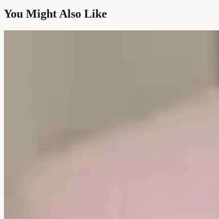
You Might Also Like