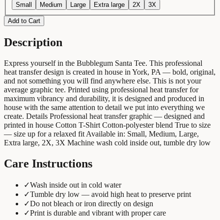
Small
Medium
Large
Extra large
2X
3X
Add to Cart
Description
Express yourself in the Bubblegum Santa Tee. This professional
heat transfer design is created in house in York, PA — bold, original,
and not something you will find anywhere else. This is not your
average graphic tee. Printed using professional heat transfer for
maximum vibrancy and durability, it is designed and produced in
house with the same attention to detail we put into everything we
create. Details Professional heat transfer graphic — designed and
printed in house Cotton T-Shirt Cotton-polyester blend True to size
— size up for a relaxed fit Available in: Small, Medium, Large,
Extra large, 2X, 3X Machine wash cold inside out, tumble dry low
Care Instructions
✓
Wash inside out in cold water
✓
Tumble dry low — avoid high heat to preserve print
✓
Do not bleach or iron directly on design
✓
Print is durable and vibrant with proper care