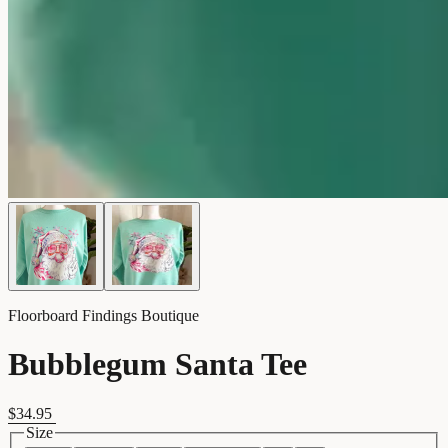
Floorboard Findings Boutique
Bubblegum Santa Tee
$34.95
Size