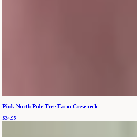
Pink North Pole Tree Farm Crewneck
$34.95